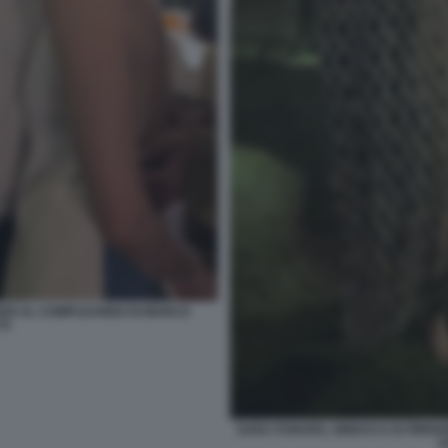
GARDI AL COMPLEANNO DI MARCO
TI
SARA FUNARO, SINDACA DI FIREN
A