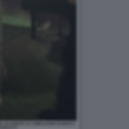
ZE, SCATENATA AL COMPLEANNO DI MARCO
GNOLETTI