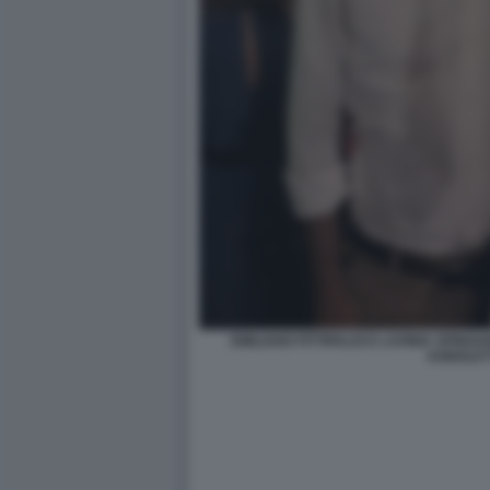
EMILIANO FITTIPALDI E LAVINIA SPIN
AGNOLET