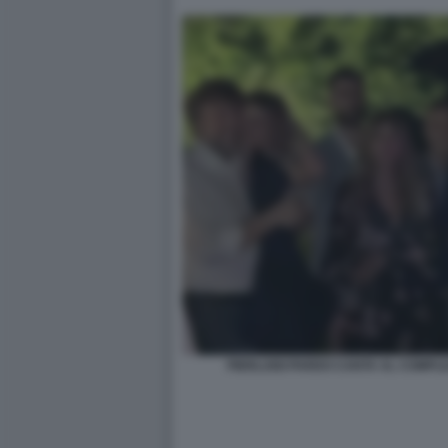
PIERLUIGI PARDO CANTA AL COMPL