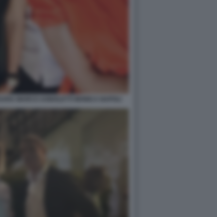
SSARA MARCO AGNOLETTI MONICA NAPOLI