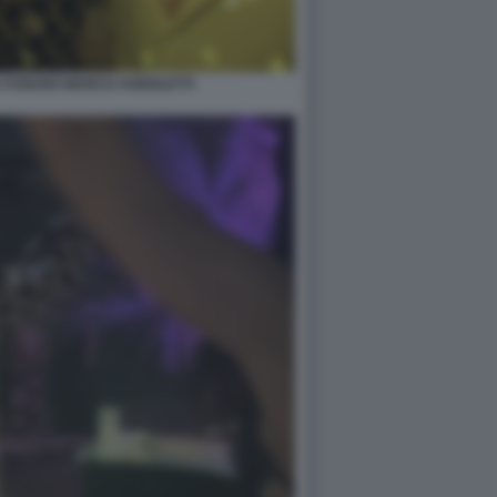
A FUNARO MARCO AGNOLETTI