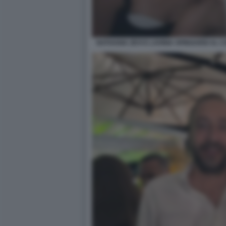
NATHANIA ZEVI E LAVINIA SPINGARDI AL