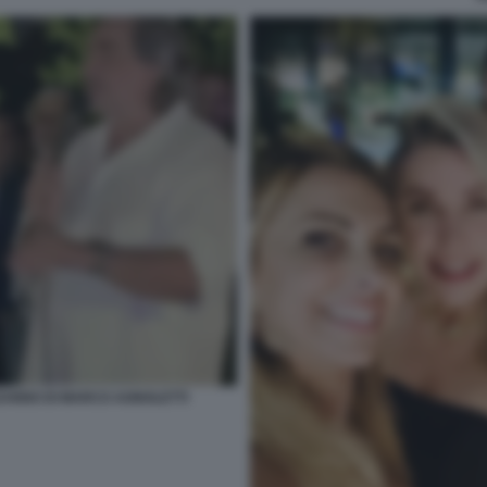
EANNO DI MARCO AGNOLETTI