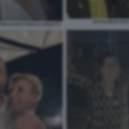
MATTEO RENZI SAR
 COMPLEANNO DI MARCO AGNOLETTI