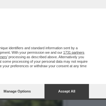
AGNOLETTI, EX
que identifiers and standard information sent by a
lopment. With your permission we and our
1731 partners
tners
’ processing as described above. Alternatively you
at some processing of your personal data may not require
nge your preferences or withdraw your consent at any time
Manage Options
Accept All