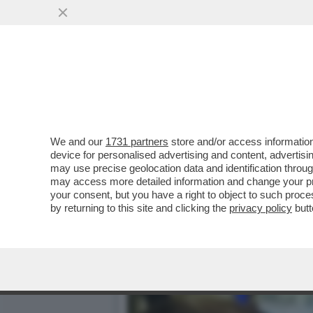
ORDE DI CRONISTI SI AT
PORTAVOCE DI RENZI
VAI ALL'ARTICOLO
We and our
1731 partners
store and/or access information
device for personalised advertising and content, advert
may use precise geolocation data and identification throu
may access more detailed information and change your pre
your consent, but you have a right to object to such proc
by returning to this site and clicking the
privacy policy
butt