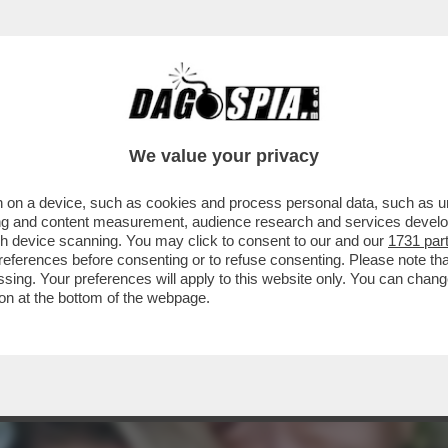
TOVAGLIANO PER IL COMPLEANNO DI MARCO 
We value your privacy
 on a device, such as cookies and process personal data, such as uni
ising and content measurement, audience research and services deve
gh device scanning. You may click to consent to our and our
1731 par
ferences before consenting or to refuse consenting. Please note th
essing. Your preferences will apply to this website only. You can cha
on at the bottom of the webpage.