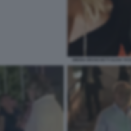
SIMONA BRANCHETTI OLIVIA TA