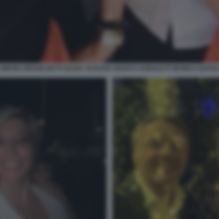
SIMONA BRANCHETTI OLIVIA TASSARA MARCO AGNOLETTI MONICA NAPOL