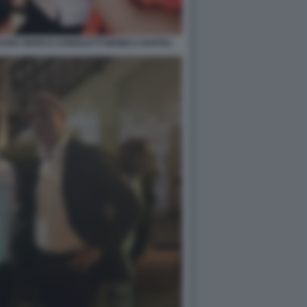
SSARA MARCO AGNOLETTI MONICA NAPOLI