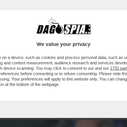
TOVAGLIANO PER IL COMPLEANNO DI MARCO 
We value your privacy
 on a device, such as cookies and process personal data, such as uni
ising and content measurement, audience research and services deve
gh device scanning. You may click to consent to our and our
1731 par
ferences before consenting or to refuse consenting. Please note th
essing. Your preferences will apply to this website only. You can cha
on at the bottom of the webpage.