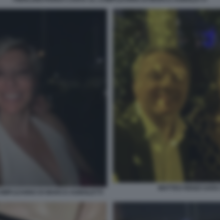
MATTEO RENZI SAR
 COMPLEANNO DI MARCO AGNOLETTI