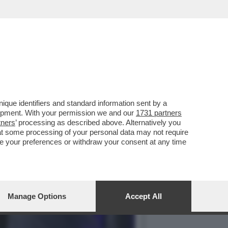
AGNOLETTI, EX
que identifiers and standard information sent by a
lopment. With your permission we and our
1731 partners
tners
’ processing as described above. Alternatively you
at some processing of your personal data may not require
nge your preferences or withdraw your consent at any time
Manage Options
Accept All