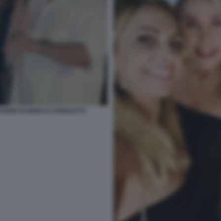
EANNO DI MARCO AGNOLETTI