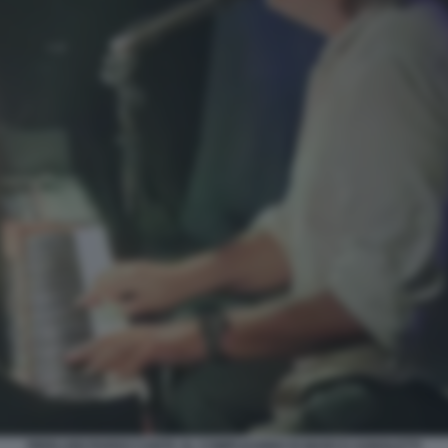
PIERLUIGI PARDO CANTA AL COMPLEANNO DI MARCO AGNOLETTI