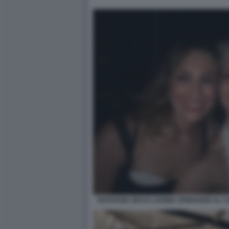
NATHANIA ZEVI E LAVINIA SPINGARDI AL