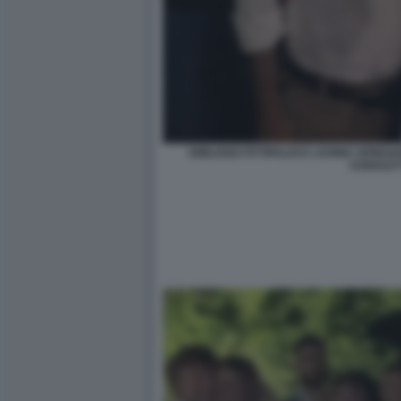
EMILIANO FITTIPALDI E LAVINIA SPIN
AGNOLET