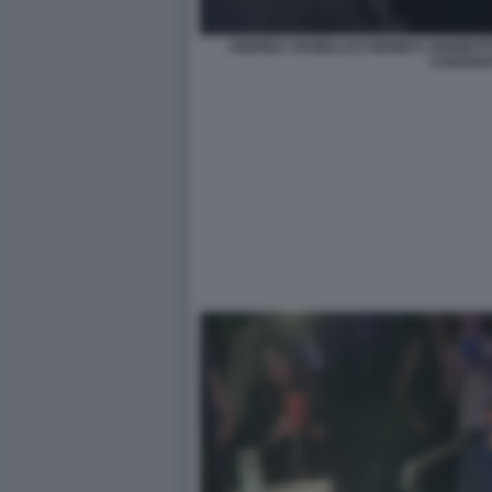
ANDREA VIANELLO E MONICA GIANDOTTI 
CANTAN