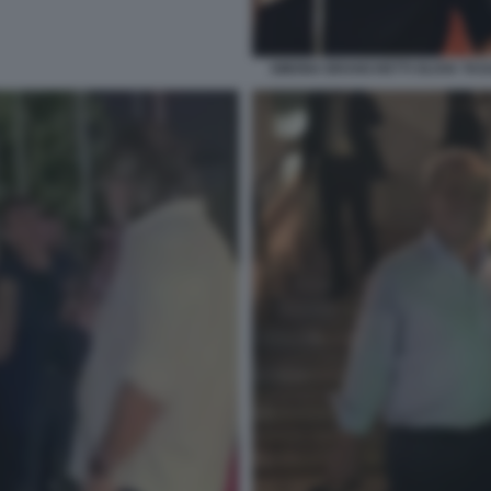
SIMONA BRANCHETTI OLIVIA TA