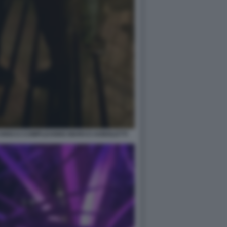
CHIOCCI COMPLEANNO MARCO AGNOLETTI