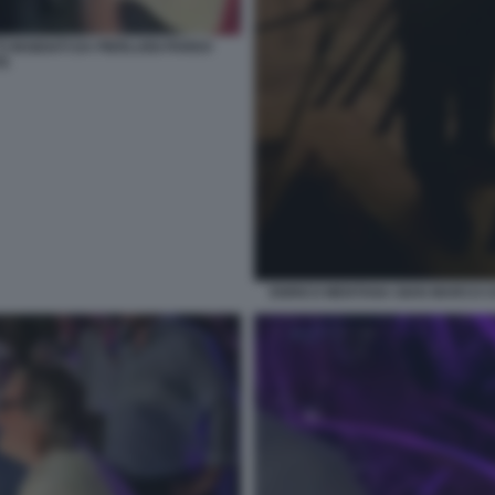
INSIDIATI DA PIERLUIGI PARDO
TE
ENRICO MENTANA GIAN MARCO 