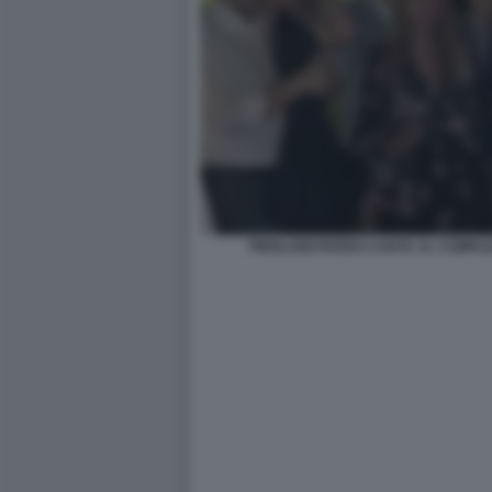
PIERLUIGI PARDO CANTA AL COMPL