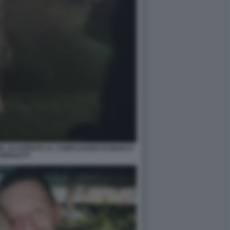
ZE, SCATENATA AL COMPLEANNO DI MARCO
GNOLETTI