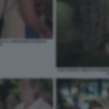
GARDI AL COMPLEANNO DI MARCO
TI
SARA FUNARO, SINDACA DI FIREN
A