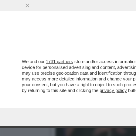
ORDE DI CRONISTI SI AT
PORTAVOCE DI RENZI
VAI ALL'ARTICOLO
We and our
1731 partners
store and/or access information
device for personalised advertising and content, advert
may use precise geolocation data and identification throu
may access more detailed information and change your pre
your consent, but you have a right to object to such proc
by returning to this site and clicking the
privacy policy
butt