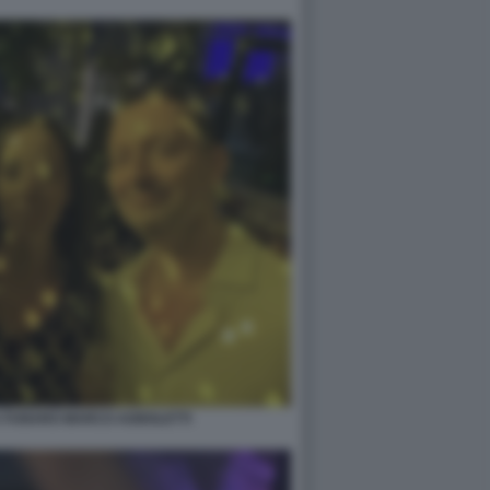
A FUNARO MARCO AGNOLETTI