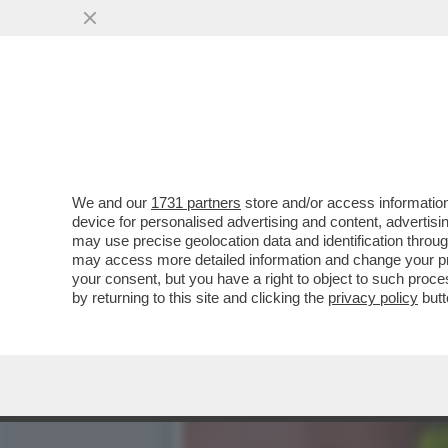
ORDE DI CRONISTI SI AT
PORTAVOCE DI RENZI
VAI ALL'ARTICOLO
We and our
1731 partners
store and/or access information
device for personalised advertising and content, advert
may use precise geolocation data and identification throu
may access more detailed information and change your pre
your consent, but you have a right to object to such proc
by returning to this site and clicking the
privacy policy
butt