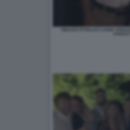
EMILIANO FITTIPALDI E LAVINIA SPIN
AGNOLET