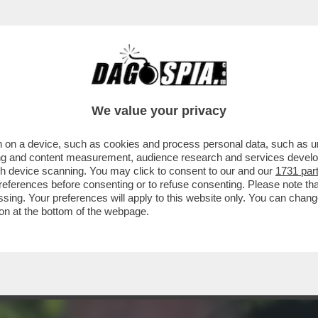
TOVAGLIANO PER IL COMPLEANNO DI MARCO 
We value your privacy
 on a device, such as cookies and process personal data, such as uni
ising and content measurement, audience research and services deve
gh device scanning. You may click to consent to our and our
1731 par
ferences before consenting or to refuse consenting. Please note th
essing. Your preferences will apply to this website only. You can cha
on at the bottom of the webpage.