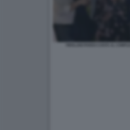
PIERLUIGI PARDO CANTA AL COMPL