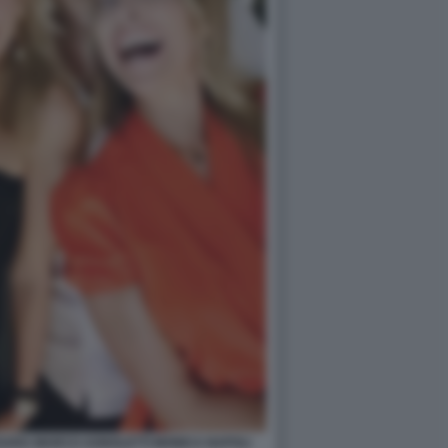
SSARA MARCO AGNOLETTI MONICA NAPOLI