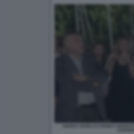
ANDREA VIANELLO E MONICA GIANDOTTI 
CANTAN