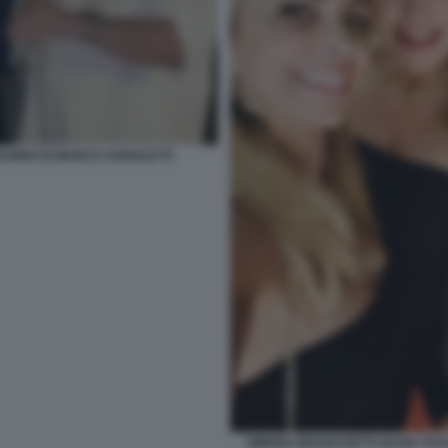
EANNO DI MARCO AGNOLETTI
SIMONA BRANCHETTI OLIVIA TA