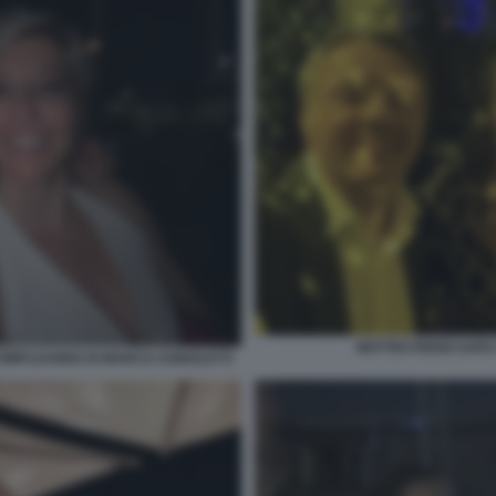
MATTEO RENZI SAR
 COMPLEANNO DI MARCO AGNOLETTI