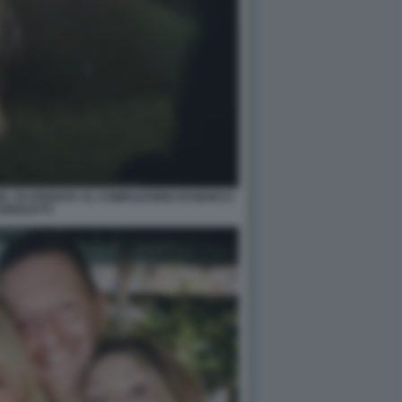
ZE, SCATENATA AL COMPLEANNO DI MARCO
GNOLETTI