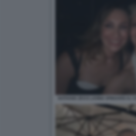
NATHANIA ZEVI E LAVINIA SPINGARDI AL