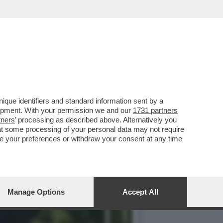
AGNOLETTI, EX
que identifiers and standard information sent by a
lopment. With your permission we and our
1731 partners
tners
’ processing as described above. Alternatively you
at some processing of your personal data may not require
nge your preferences or withdraw your consent at any time
Manage Options
Accept All