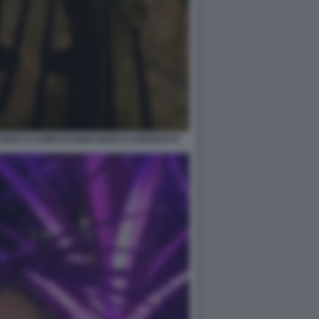
CHIOCCI COMPLEANNO MARCO AGNOLETTI