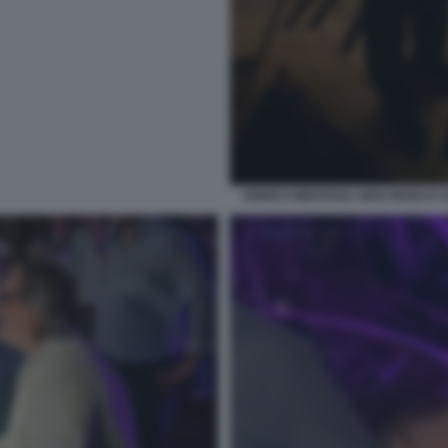
ENRICO MENTANA GIAN MARCO 