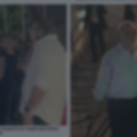
INSIDIATI DA PIERLUIGI PARDO
TE