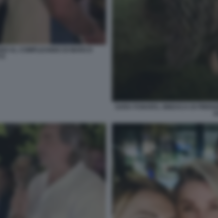
GARDI AL COMPLEANNO DI MARCO
TI
SARA FUNARO, SINDACA DI FIREN
A