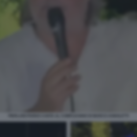
PIERLUIGI PARDO CANTA AL COMPLEANNO DI MARCO AGNOLETTI