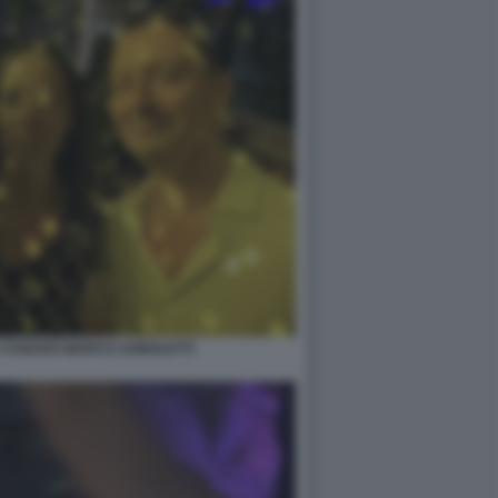
A FUNARO MARCO AGNOLETTI