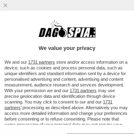
NON CI SARÀ ALCUNA ROTTURA TRA
MARINA E PIER SILVIO: NONOSTANTE LA
NETTA CONTRARIETÀ ALLA DISCESA...
We value your privacy
VAI ALL'ARTICOLO
We and our
1731 partners
store and/or access information on a
device, such as cookies and process personal data, such as
unique identifiers and standard information sent by a device for
personalised advertising and content, advertising and content
measurement, audience research and services development.
With your permission we and our
1731 partners
may use
precise geolocation data and identification through device
scanning. You may click to consent to our and our
1731
partners
’ processing as described above. Alternatively you may
access more detailed information and change your preferences
before consenting or to refuse consenting. Please note that
some processing of your personal data may not require your
consent, but you have a right to object to such processing. Your