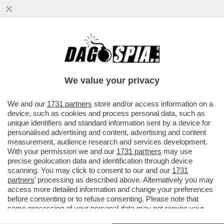
NON CI SARÀ ALCUNA ROTTURA TRA
MARINA E PIER SILVIO: NONOSTANTE LA
NETTA CONTRARIETÀ ALLA DISCESA...
We value your privacy
VAI ALL'ARTICOLO
We and our
1731 partners
store and/or access information on a
device, such as cookies and process personal data, such as
unique identifiers and standard information sent by a device for
personalised advertising and content, advertising and content
measurement, audience research and services development.
With your permission we and our
1731 partners
may use
precise geolocation data and identification through device
scanning. You may click to consent to our and our
1731
partners
’ processing as described above. Alternatively you may
access more detailed information and change your preferences
before consenting or to refuse consenting. Please note that
some processing of your personal data may not require your
consent, but you have a right to object to such processing. Your