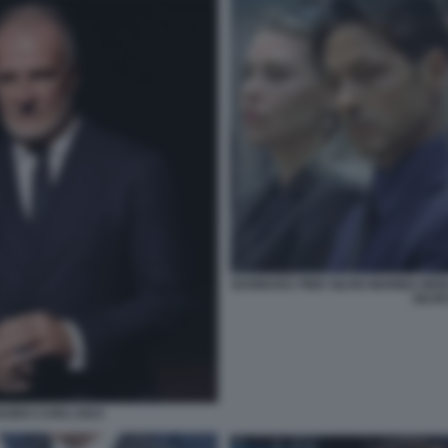
BARBARA PIER SILVIO MARINA BER
SILVI
UIDO CARLI 2023