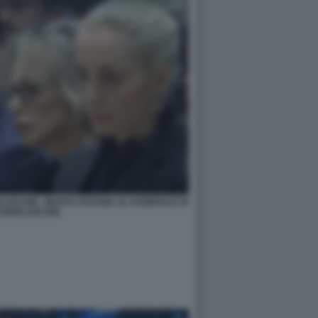
LUSCONI - MARTA FASCINA AL FUNERALE DI
O BERLUSCONI