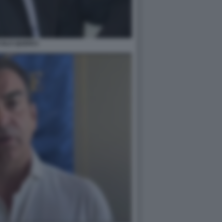
COLO QUERCI