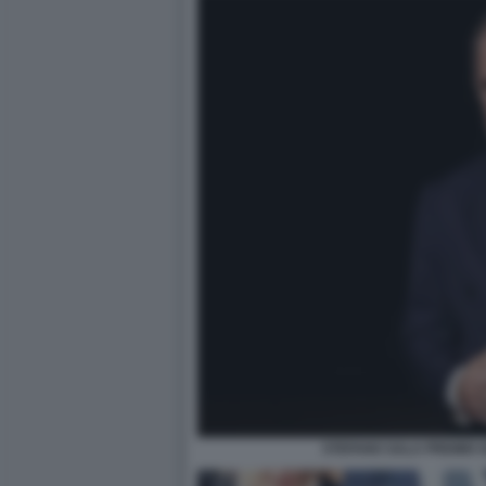
STEFANO SALA PREMIO G