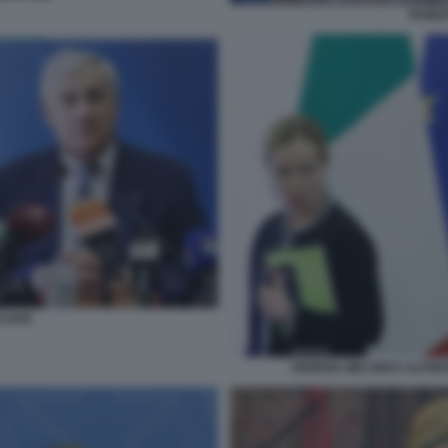
ROBE
AJANI
GIORGIA MELONI E ALFR