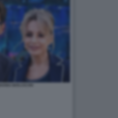
 MARINA BERLUSCONI