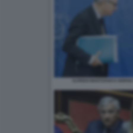
ALFREDO MANTOVANO E GIORGIA 