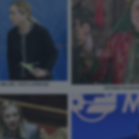
MELONI - FOTO LAPRESSE
ANTONIO TAJANI 