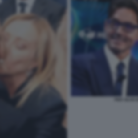
PIER SILVIO