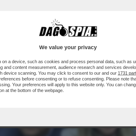
TURA TRA MARINA E PIER SILVIO: NONOSTAN
A...
We value your privacy
 on a device, such as cookies and process personal data, such as uni
ising and content measurement, audience research and services deve
gh device scanning. You may click to consent to our and our
1731 par
ferences before consenting or to refuse consenting. Please note th
essing. Your preferences will apply to this website only. You can cha
on at the bottom of the webpage.