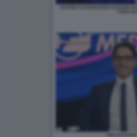
ANTONIO TAJANI MAURIZIO GASPARRI PAOL
FORZA ITA
PIER SILVIO BE