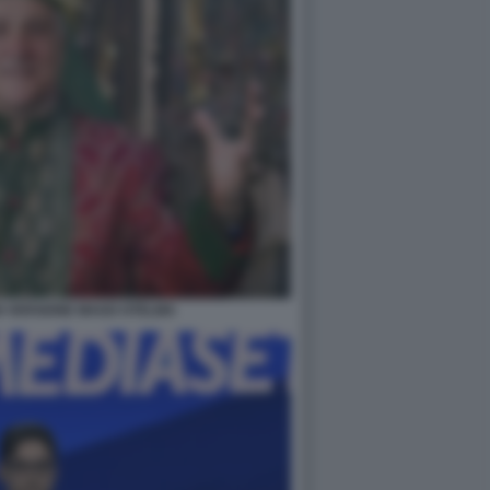
IN VERSIONE MAGO OTELMA