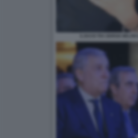
IL BACIO TRA GIORGIA MELON