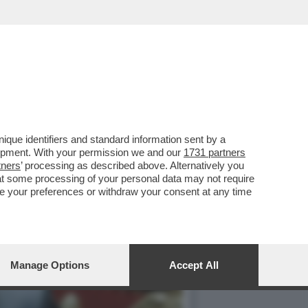
TE LA NETTA
que identifiers and standard information sent by a
lopment. With your permission we and our
1731 partners
tners
’ processing as described above. Alternatively you
at some processing of your personal data may not require
nge your preferences or withdraw your consent at any time
Manage Options
Accept All