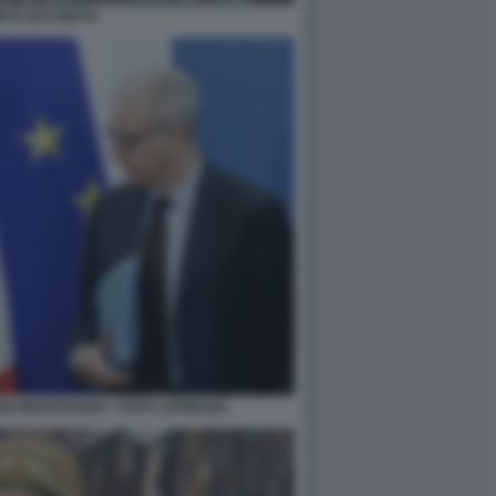
RTO OCCHIUTO
EDO MANTOVANO - FOTO LAPRESSE