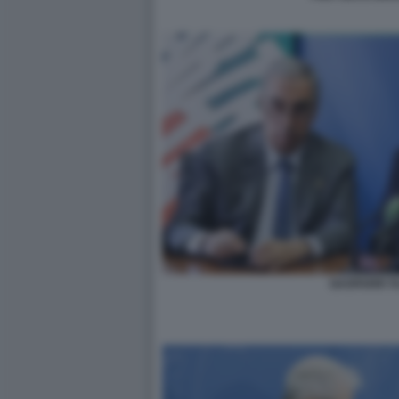
GASPARRI T