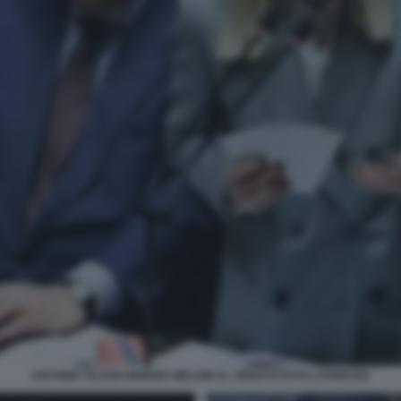
ANTONIO TAJANI GIORGIA MELONI AL SENATO FOTO LAPRESSE