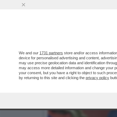
NON CI SARÀ ALCUNA ROT
CONTRARIETÀ ALLA DISCES
VAI ALL'ARTICOLO
We and our
1731 partners
store and/or access information
device for personalised advertising and content, advert
may use precise geolocation data and identification throu
may access more detailed information and change your pre
your consent, but you have a right to object to such proc
by returning to this site and clicking the
privacy policy
butt