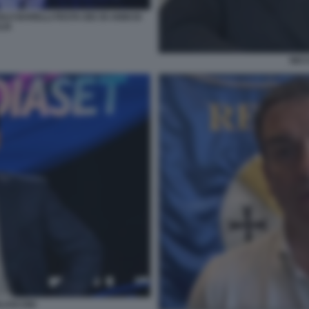
O BARELLI FESTA DEI 30 ANNI DI
LIA
NIC
RLUSCONI