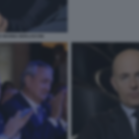
I E MARINA BERLUSCONI