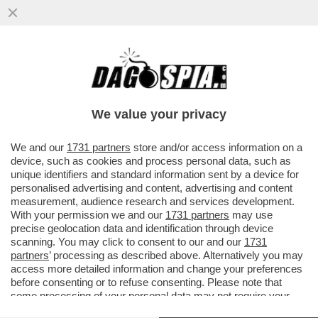
NON CI SARÀ ALCUNA ROTTURA TRA
MARINA E PIER SILVIO: NONOSTANTE LA
NETTA CONTRARIETÀ ALLA DISCESA...
We value your privacy
VAI ALL'ARTICOLO
We and our
1731 partners
store and/or access information on a
device, such as cookies and process personal data, such as
unique identifiers and standard information sent by a device for
personalised advertising and content, advertising and content
measurement, audience research and services development.
With your permission we and our
1731 partners
may use
precise geolocation data and identification through device
scanning. You may click to consent to our and our
1731
partners
’ processing as described above. Alternatively you may
access more detailed information and change your preferences
before consenting or to refuse consenting. Please note that
some processing of your personal data may not require your
consent, but you have a right to object to such processing. Your