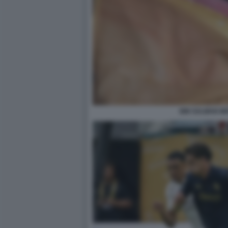
BIN SALMAN IN