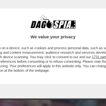
LCIO CON IL MONDIALE PER CLUB (CHE DIVE
We value your privacy
 on a device, such as cookies and process personal data, such as uni
ising and content measurement, audience research and services deve
gh device scanning. You may click to consent to our and our
1731 par
ferences before consenting or to refuse consenting. Please note th
essing. Your preferences will apply to this website only. You can cha
on at the bottom of the webpage.