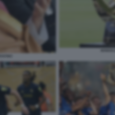
MONDIAL
FANTINO