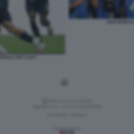
ENZO MARESC
NDIALE PER CLUB 5
Versione classica del sito
Dagospia S.p.A. - P.iva e c.f. 06163551002
CHI SIAMO
PRIVACY
-
Gestione tecnica