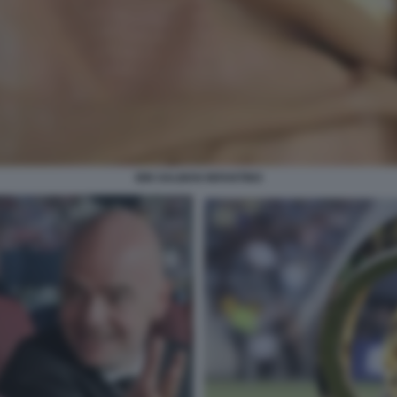
BIN SALMAN INFANTINO