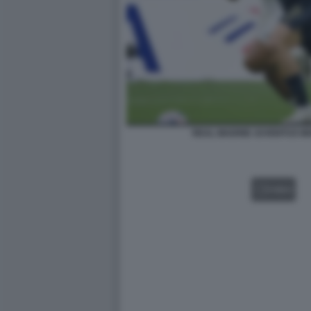
REAL MADRID JUVENTUS MO
VIDEO