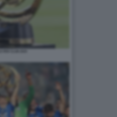
E PER CLUB 2025