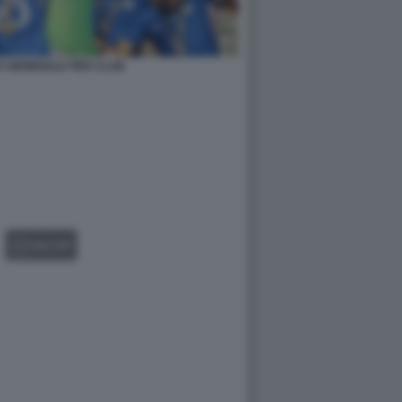
A MONDIALE PER CLUB
GALLERY