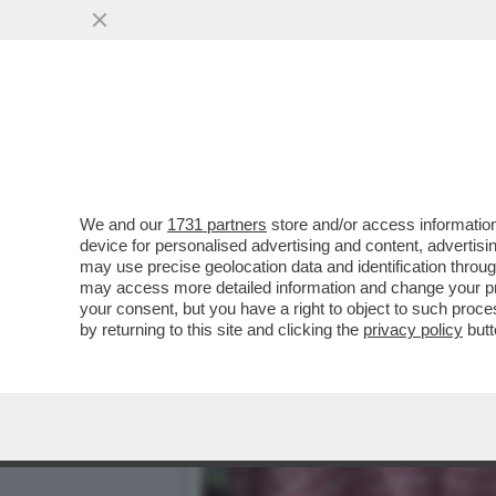
BIN SALMAN SFAMA IL CA
PIÙ AMBITA)
VAI ALL'ARTICOLO
We and our
1731 partners
store and/or access information
device for personalised advertising and content, advert
may use precise geolocation data and identification throu
may access more detailed information and change your pre
your consent, but you have a right to object to such proc
by returning to this site and clicking the
privacy policy
butt