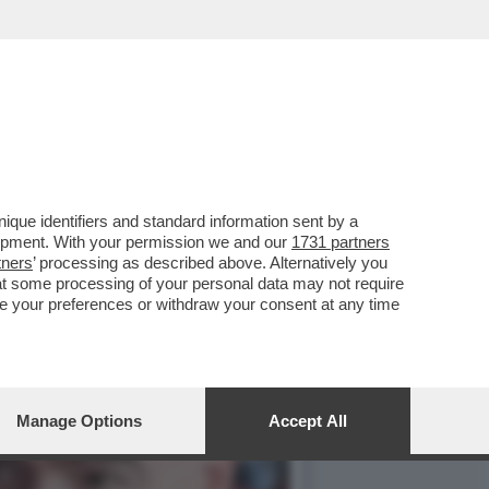
NTERÀ LA COMPETIZIONE
que identifiers and standard information sent by a
lopment. With your permission we and our
1731 partners
tners
’ processing as described above. Alternatively you
at some processing of your personal data may not require
nge your preferences or withdraw your consent at any time
Manage Options
Accept All