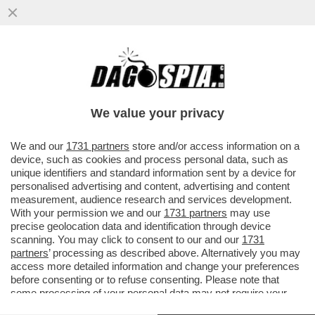
BIN SALMAN SFAMA IL CALCIO CON IL
MONDIALE PER CLUB (CHE DIVENTERÀ LA
COMPETIZIONE PIÙ AMBITA)
We value your privacy
VAI ALL'ARTICOLO
We and our
1731 partners
store and/or access information on a
device, such as cookies and process personal data, such as
unique identifiers and standard information sent by a device for
personalised advertising and content, advertising and content
measurement, audience research and services development.
With your permission we and our
1731 partners
may use
precise geolocation data and identification through device
scanning. You may click to consent to our and our
1731
partners
’ processing as described above. Alternatively you may
access more detailed information and change your preferences
before consenting or to refuse consenting. Please note that
some processing of your personal data may not require your
consent, but you have a right to object to such processing. Your