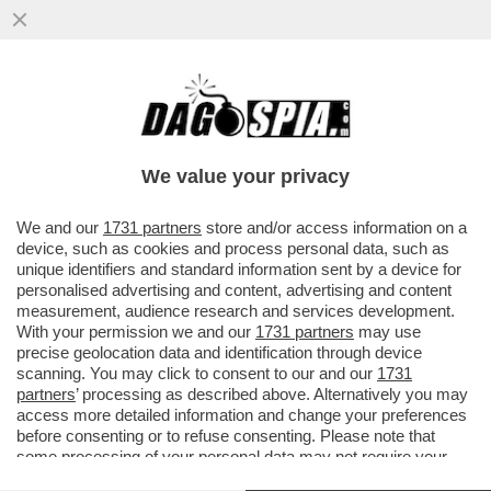
IL FUTURO DELL’ARMATA BRANCA-MELONI
È APPESO COME UN CACIOCAVALLO ALLE
REGIONALI D'AUTUNNO
We value your privacy
VAI ALL'ARTICOLO
We and our
1731 partners
store and/or access information on a
device, such as cookies and process personal data, such as
unique identifiers and standard information sent by a device for
personalised advertising and content, advertising and content
measurement, audience research and services development.
With your permission we and our
1731 partners
may use
precise geolocation data and identification through device
scanning. You may click to consent to our and our
1731
partners
’ processing as described above. Alternatively you may
access more detailed information and change your preferences
before consenting or to refuse consenting. Please note that
some processing of your personal data may not require your
consent, but you have a right to object to such processing. Your