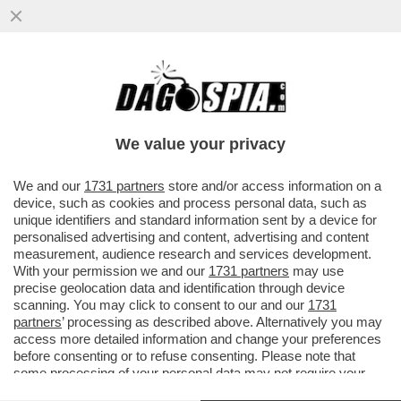
IL FUTURO DELL’ARMATA BRANCA-MELONI
È APPESO COME UN CACIOCAVALLO ALLE
REGIONALI D'AUTUNNO
We value your privacy
VAI ALL'ARTICOLO
We and our
1731 partners
store and/or access information on a
device, such as cookies and process personal data, such as
unique identifiers and standard information sent by a device for
personalised advertising and content, advertising and content
measurement, audience research and services development.
With your permission we and our
1731 partners
may use
precise geolocation data and identification through device
scanning. You may click to consent to our and our
1731
partners
’ processing as described above. Alternatively you may
access more detailed information and change your preferences
before consenting or to refuse consenting. Please note that
some processing of your personal data may not require your
consent, but you have a right to object to such processing. Your