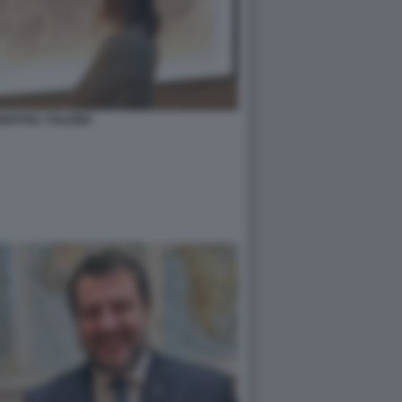
MOSTRA TOLKIEN