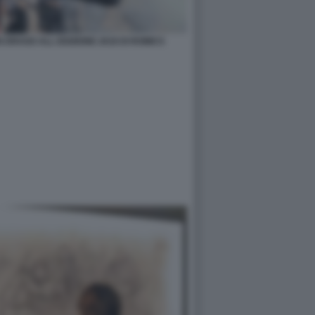
N DRAGO ALL EDIZIONE 2018 DI ROMICS