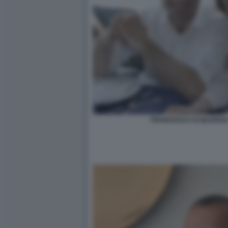
FRANCESCO ACQUAROLI 