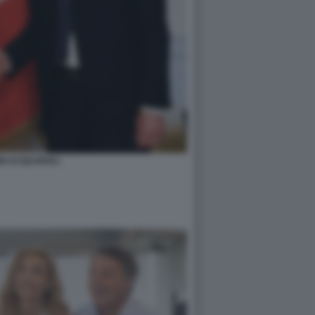
NI ACQUAROLI