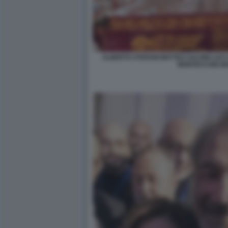
ALBERTO STEFANI MATTEO SALVINI LUCA
MONTECCHIO M