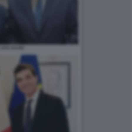
 ZAIA SALVINI