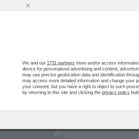
IL FUTURO DELL’ARMATA 
D'AUTUNNO
VAI ALL'ARTICOLO
We and our
1731 partners
store and/or access information
device for personalised advertising and content, advert
may use precise geolocation data and identification throu
may access more detailed information and change your pre
your consent, but you have a right to object to such proc
by returning to this site and clicking the
privacy policy
butt