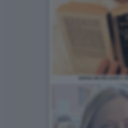
GIORGIA MELONI LEGGE IL S