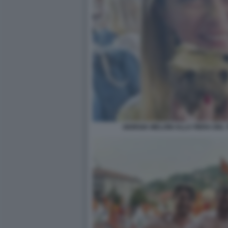
GIORGIA MELONI ALLA FIERA DE