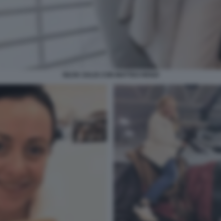
SILVIA SALIS CON MATTEO RENZI