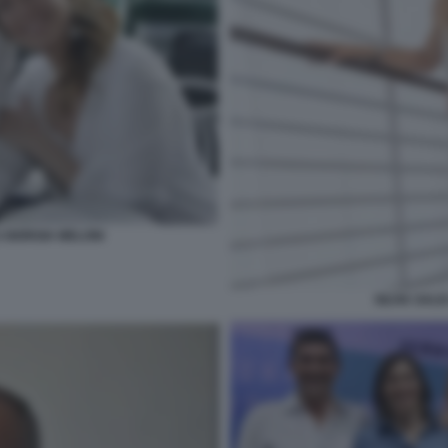
GIORGIA MELONI
SILVIA SAL