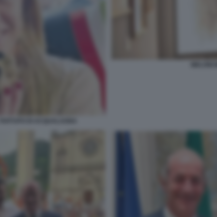
MELONI 
L TARTUFO DI ACQUALAGNA