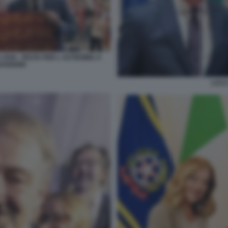
 ZAIA - FESTA PER L AUTNOMIA A
AGGIORE
LUCA