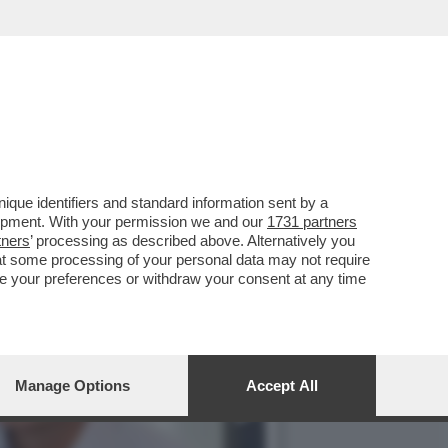
AVALLO ALLE REGIONALI
que identifiers and standard information sent by a
lopment. With your permission we and our
1731 partners
tners
’ processing as described above. Alternatively you
at some processing of your personal data may not require
nge your preferences or withdraw your consent at any time
Manage Options
Accept All