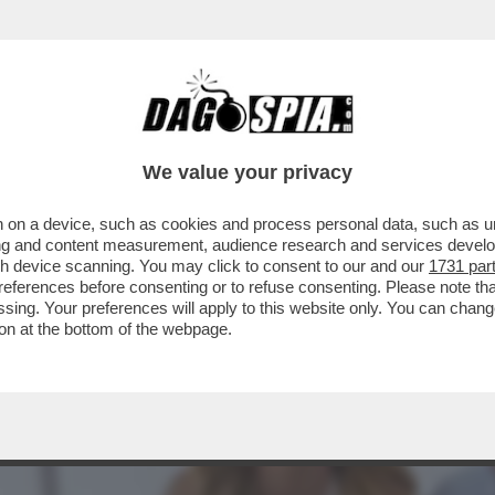
BRANCA-MELONI È APPESO COME UN CACIOC
We value your privacy
 on a device, such as cookies and process personal data, such as uni
ising and content measurement, audience research and services deve
gh device scanning. You may click to consent to our and our
1731 par
ferences before consenting or to refuse consenting. Please note th
essing. Your preferences will apply to this website only. You can cha
on at the bottom of the webpage.