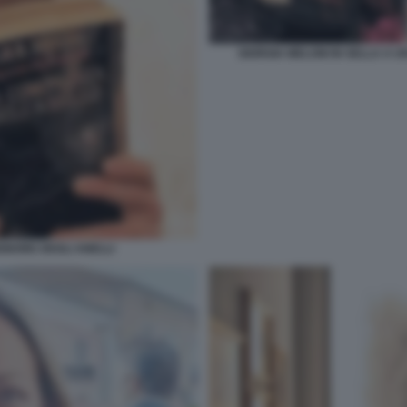
GIORGIA MELONI IN SELLA A U
IGNORE DEGLI ANELLI