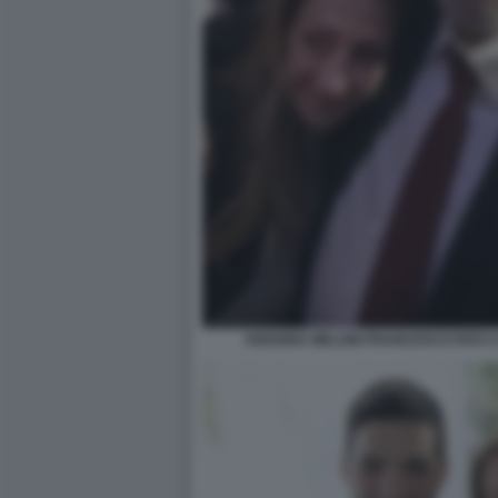
ARIANNA MELONI FRANCESCO ROCCA