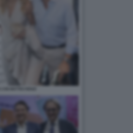
IS CON MATTEO RENZI