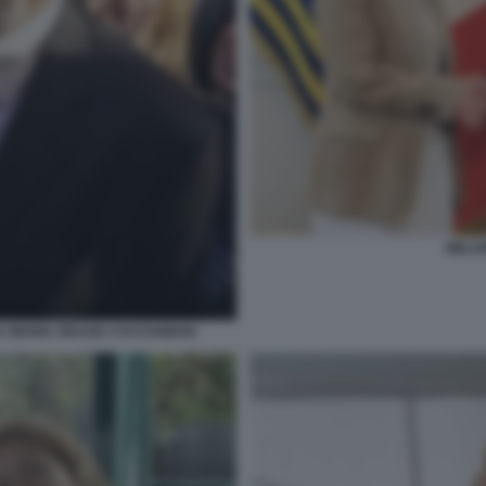
MELO
 MARIA GRAZIA CACCIAMANI