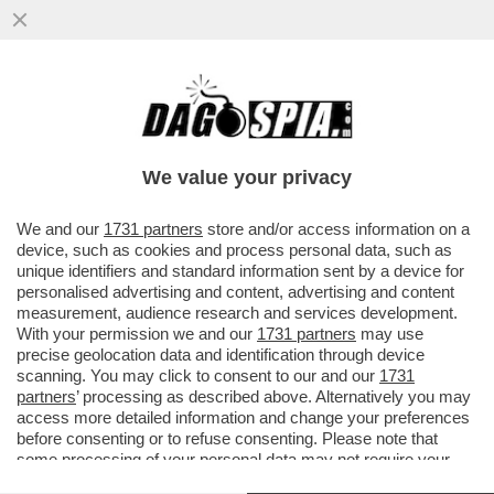
IL FUTURO DELL’ARMATA BRANCA-MELONI
È APPESO COME UN CACIOCAVALLO ALLE
REGIONALI D'AUTUNNO
We value your privacy
VAI ALL'ARTICOLO
We and our
1731 partners
store and/or access information on a
device, such as cookies and process personal data, such as
unique identifiers and standard information sent by a device for
personalised advertising and content, advertising and content
measurement, audience research and services development.
With your permission we and our
1731 partners
may use
precise geolocation data and identification through device
scanning. You may click to consent to our and our
1731
partners
’ processing as described above. Alternatively you may
access more detailed information and change your preferences
before consenting or to refuse consenting. Please note that
some processing of your personal data may not require your
consent, but you have a right to object to such processing. Your