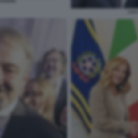
AGGIORE
LUCA