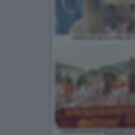
GIORGIA MELONI ALLA FIERA DE
ALBERTO STEFANI MATTEO SALVINI LUCA