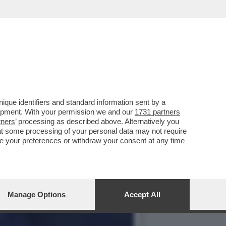
AVALLO ALLE REGIONALI
que identifiers and standard information sent by a
lopment. With your permission we and our
1731 partners
tners
’ processing as described above. Alternatively you
at some processing of your personal data may not require
nge your preferences or withdraw your consent at any time
Manage Options
Accept All