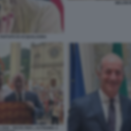
MELONI 
L TARTUFO DI ACQUALAGNA
 ZAIA - FESTA PER L AUTNOMIA A