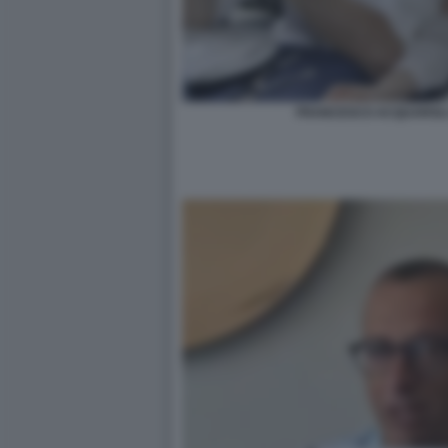
FRANCESCO ACQUAROLI 