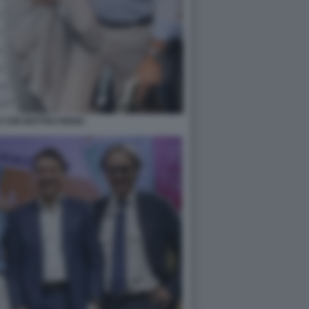
IS CON MATTEO RENZI