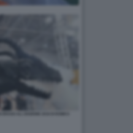
N DRAGO ALL EDIZIONE 2018 DI ROMICS