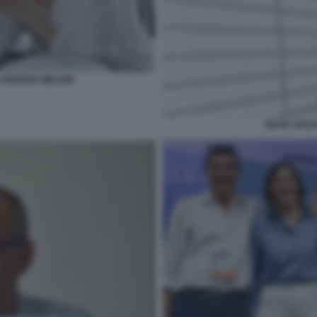
GIORGIA MELONI
SILVIA SAL