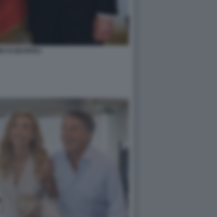
NI ACQUAROLI