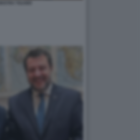
MOSTRA TOLKIEN