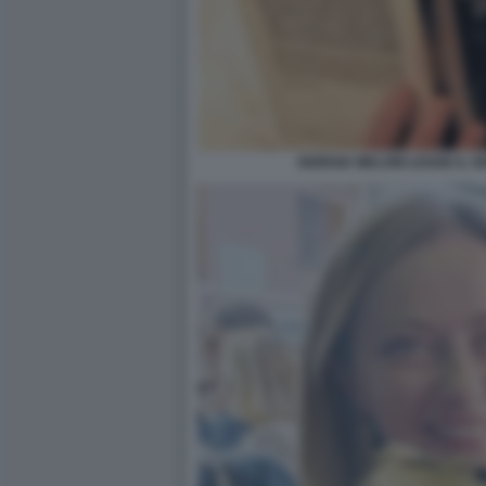
GIORGIA MELONI LEGGE IL S