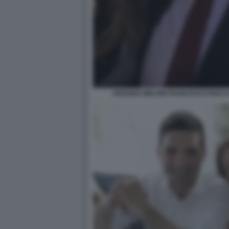
ARIANNA MELONI FRANCESCO ROCCA