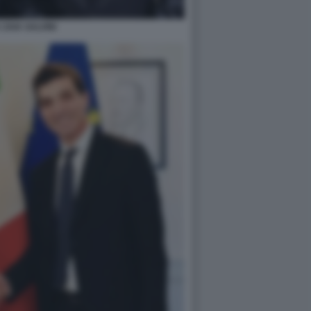
 ZAIA SALVINI