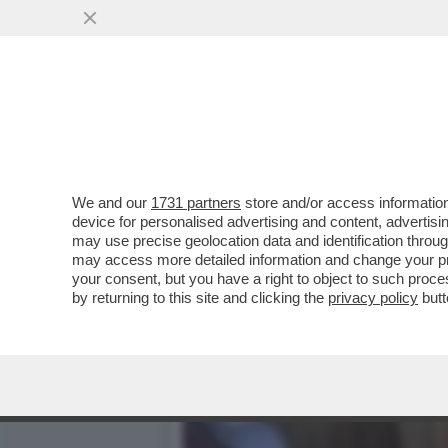
IL FUTURO DELL’ARMATA 
D'AUTUNNO
VAI ALL'ARTICOLO
We and our
1731 partners
store and/or access information
device for personalised advertising and content, advert
may use precise geolocation data and identification throu
may access more detailed information and change your pre
your consent, but you have a right to object to such proc
by returning to this site and clicking the
privacy policy
butt