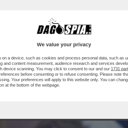
BRANCA-MELONI È APPESO COME UN CACIOC
We value your privacy
 on a device, such as cookies and process personal data, such as uni
ising and content measurement, audience research and services deve
gh device scanning. You may click to consent to our and our
1731 par
ferences before consenting or to refuse consenting. Please note th
essing. Your preferences will apply to this website only. You can cha
on at the bottom of the webpage.