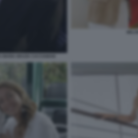
MELO
 MARIA GRAZIA CACCIAMANI