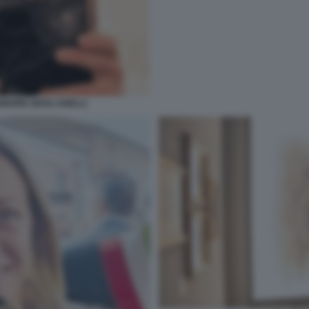
IGNORE DEGLI ANELLI