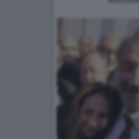
MONTECCHIO M