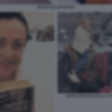
GIORGIA MELONI MANGIA
GIORGIA MELONI IN SELLA A U