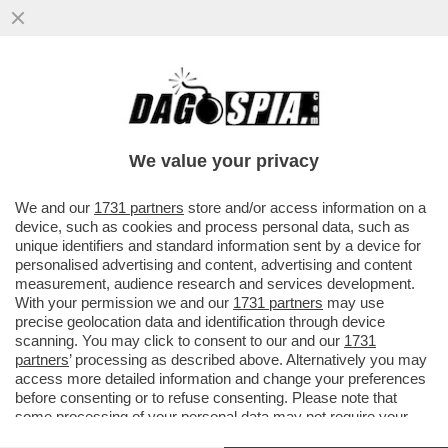
CAFONAL! AL TEATRO DELL'OPERA DI
ROMA PER ‘AFANADOR’ PRESENTI
GUALTIERI, L'AMBASCIATORE SPAGNOLO
We value your privacy
VAI ALL'ARTICOLO
We and our
1731 partners
store and/or access information on a
device, such as cookies and process personal data, such as
unique identifiers and standard information sent by a device for
personalised advertising and content, advertising and content
measurement, audience research and services development.
With your permission we and our
1731 partners
may use
precise geolocation data and identification through device
scanning. You may click to consent to our and our
1731
partners
’ processing as described above. Alternatively you may
access more detailed information and change your preferences
before consenting or to refuse consenting. Please note that
some processing of your personal data may not require your
consent, but you have a right to object to such processing. Your