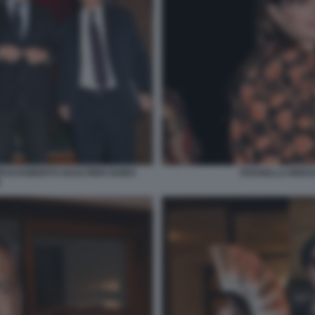
ASI ROBERTO GUALTIERI GUIDO
ROSSELLA BRESCI