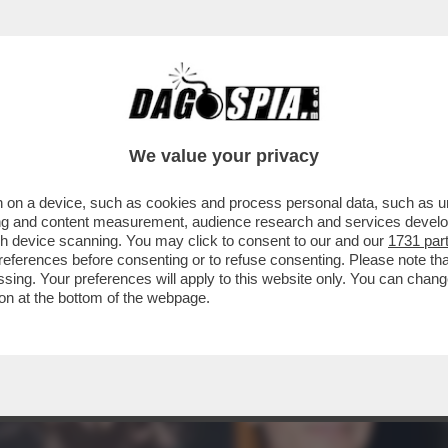
L'OPERA DI ROMA PER ‘AFANADOR’ PRESENTI
OLO
We value your privacy
 on a device, such as cookies and process personal data, such as uni
ising and content measurement, audience research and services deve
gh device scanning. You may click to consent to our and our
1731 par
ferences before consenting or to refuse consenting. Please note th
essing. Your preferences will apply to this website only. You can cha
on at the bottom of the webpage.