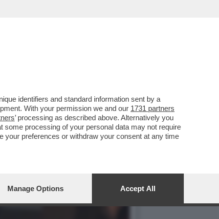
 GUALTIERI,
que identifiers and standard information sent by a
lopment. With your permission we and our
1731 partners
tners
’ processing as described above. Alternatively you
at some processing of your personal data may not require
nge your preferences or withdraw your consent at any time
Manage Options
Accept All