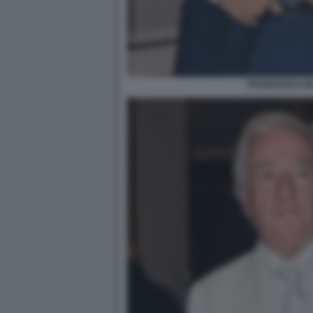
FRANCESCO SI