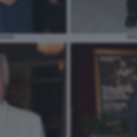
CILIANO
GIUS