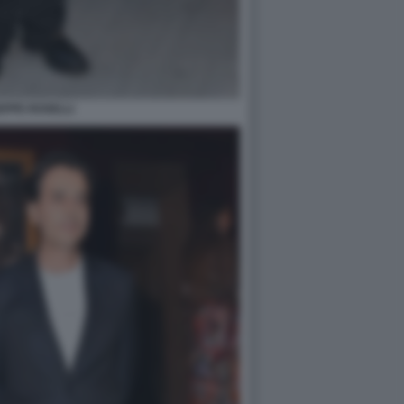
EPPE ROSELLI