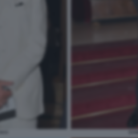
USCO
DANI