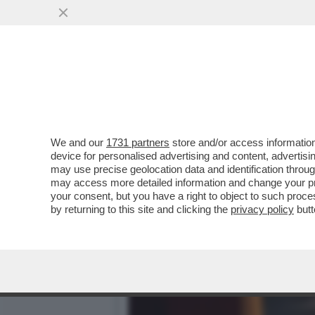
CAFONAL! AL TEATRO DEL
L'AMBASCIATORE SPAGN
VAI ALL'ARTICOLO
We and our
1731 partners
store and/or access information
device for personalised advertising and content, advert
may use precise geolocation data and identification throu
may access more detailed information and change your pre
your consent, but you have a right to object to such proc
by returning to this site and clicking the
privacy policy
butt