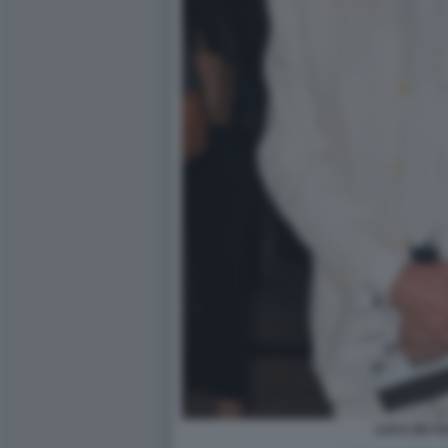
LUCA DE F