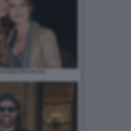
A ELENA SOFIA RICCI (2)