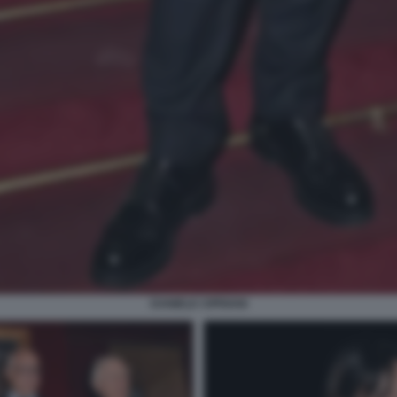
DANIELE CIPRIANI