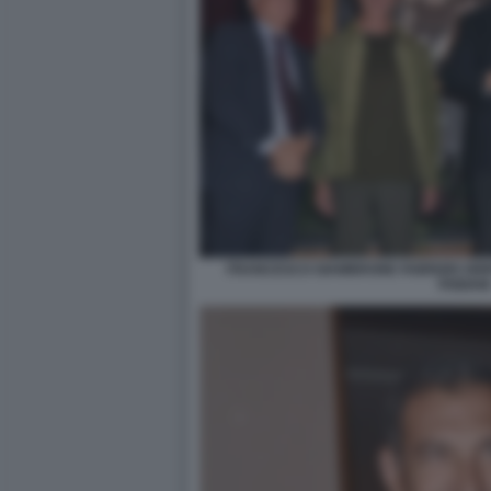
FRANCESCO GIAMBRONE FABRIZIO GRIF
FABIANI