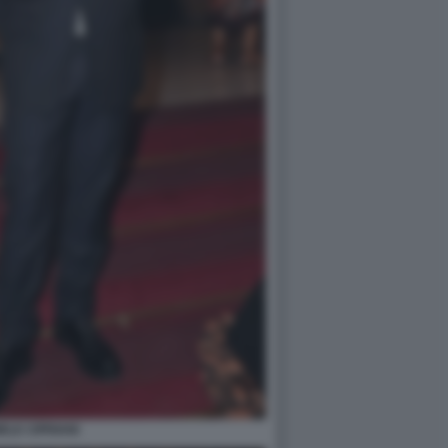
ELE CIPRIANI