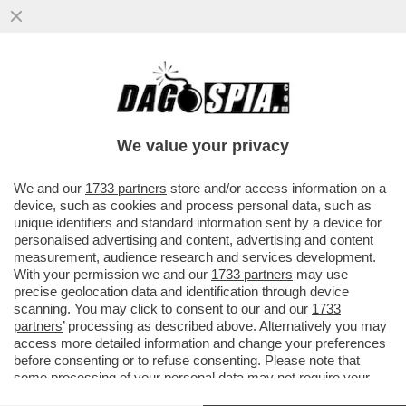
CAFONAL! AL TEATRO DELL'OPERA DI
ROMA PER ‘AFANADOR’ PRESENTI
GUALTIERI, L'AMBASCIATORE SPAGNOLO
We value your privacy
VAI ALL'ARTICOLO
We and our
1733 partners
store and/or access information on a
device, such as cookies and process personal data, such as
unique identifiers and standard information sent by a device for
personalised advertising and content, advertising and content
measurement, audience research and services development.
With your permission we and our
1733 partners
may use
precise geolocation data and identification through device
scanning. You may click to consent to our and our
1733
partners
’ processing as described above. Alternatively you may
access more detailed information and change your preferences
before consenting or to refuse consenting. Please note that
some processing of your personal data may not require your
consent, but you have a right to object to such processing. Your