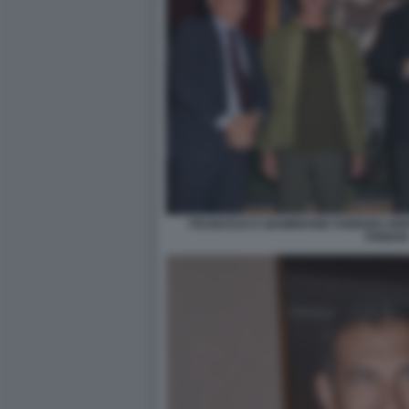
FRANCESCO GIAMBRONE FABRIZIO GRIF
FABIANI