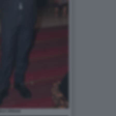
ELE CIPRIANI