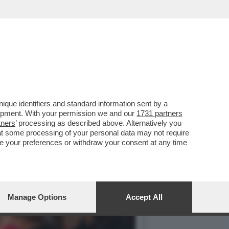
 GUALTIERI,
que identifiers and standard information sent by a
lopment. With your permission we and our
1731 partners
tners
’ processing as described above. Alternatively you
at some processing of your personal data may not require
nge your preferences or withdraw your consent at any time
Manage Options
Accept All