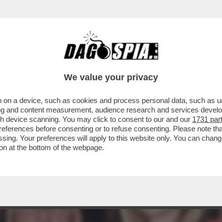
L'OPERA DI ROMA PER ‘AFANADOR’ PRESENTI
OLO
We value your privacy
 on a device, such as cookies and process personal data, such as uni
ising and content measurement, audience research and services deve
gh device scanning. You may click to consent to our and our
1731 par
ferences before consenting or to refuse consenting. Please note th
essing. Your preferences will apply to this website only. You can cha
on at the bottom of the webpage.