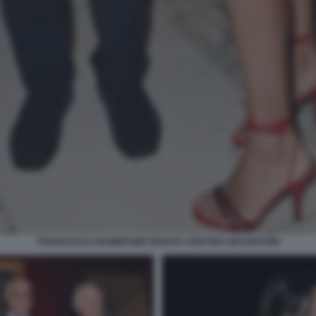
FRANCESCO GIAMBRONE RENATA CRISTINA MAZZANTINI