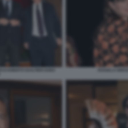
ASI ROBERTO GUALTIERI GUIDO
ROSSELLA BRESCI