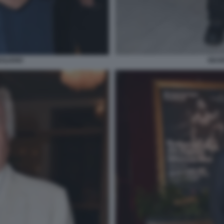
CILIANO
GIUS