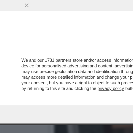
CAFONAL! AL TEATRO DEL
L'AMBASCIATORE SPAGN
VAI ALL'ARTICOLO
We and our
1731 partners
store and/or access information
device for personalised advertising and content, advert
may use precise geolocation data and identification throu
may access more detailed information and change your pre
your consent, but you have a right to object to such proc
by returning to this site and clicking the
privacy policy
butt