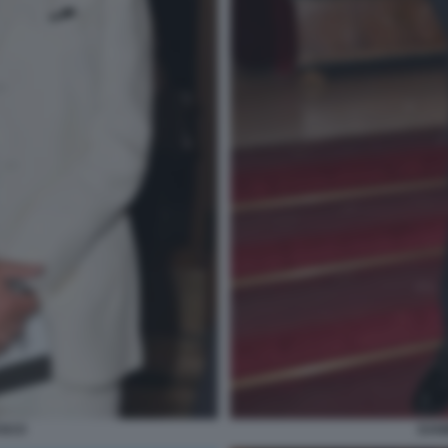
USCO
DANI