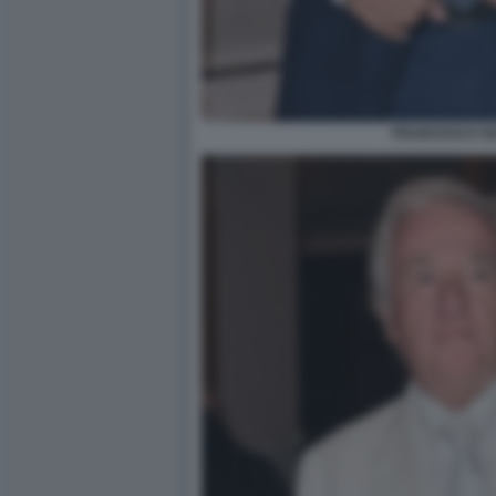
FRANCESCO SI