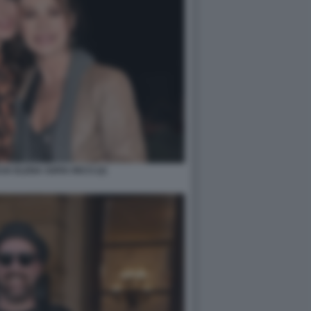
A ELENA SOFIA RICCI (2)