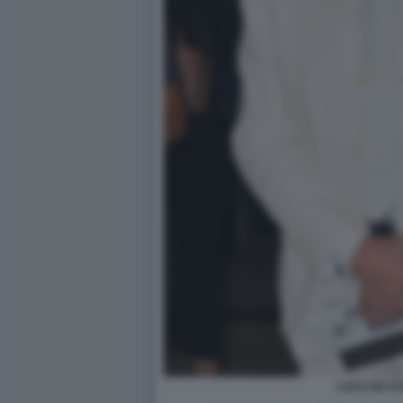
LUCA DE F