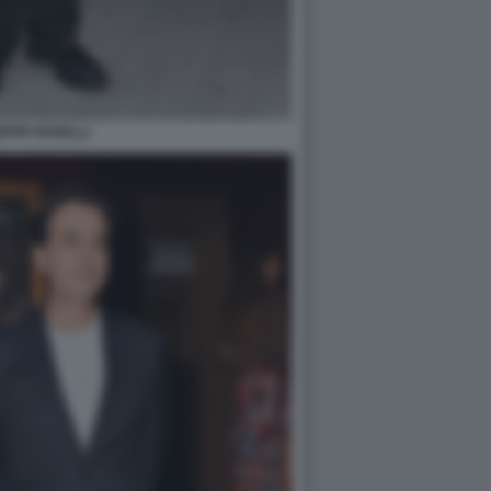
EPPE ROSELLI