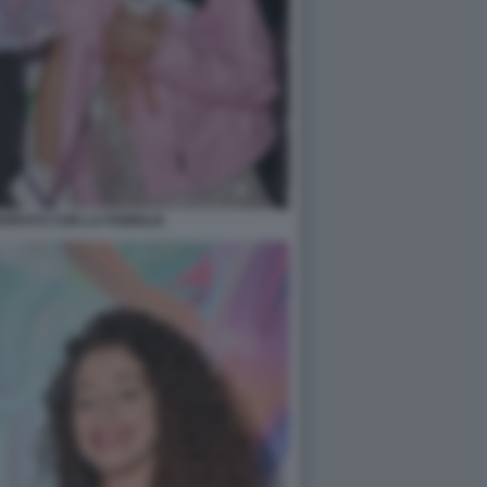
ORATO CON LA FAMIGLIA