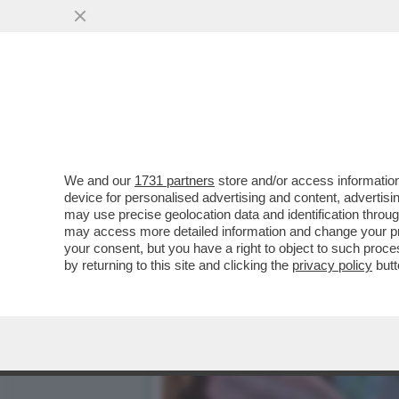
CAFONAL TIZIANA ROCCA 
PRESENTAZIONE DELLA...
VAI ALL'ARTICOLO
We and our
1731 partners
store and/or access information
device for personalised advertising and content, advert
may use precise geolocation data and identification throu
may access more detailed information and change your pre
your consent, but you have a right to object to such proc
by returning to this site and clicking the
privacy policy
butt