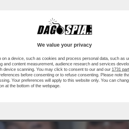
E QUELL’INSOLITO TRANS TRANS – CHI C’ÈR
We value your privacy
 on a device, such as cookies and process personal data, such as uni
ising and content measurement, audience research and services deve
gh device scanning. You may click to consent to our and our
1731 par
ferences before consenting or to refuse consenting. Please note th
essing. Your preferences will apply to this website only. You can cha
on at the bottom of the webpage.