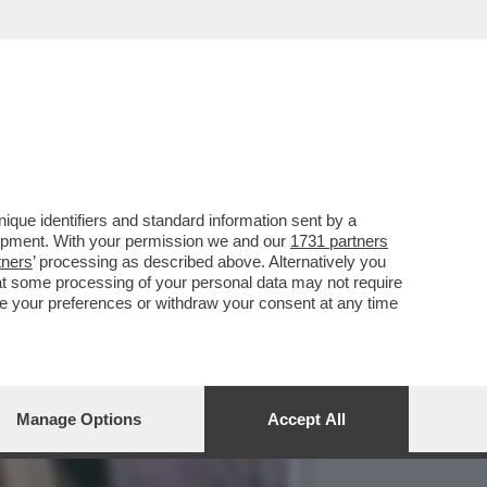
A A ROMA ALLA
que identifiers and standard information sent by a
lopment. With your permission we and our
1731 partners
tners
’ processing as described above. Alternatively you
at some processing of your personal data may not require
nge your preferences or withdraw your consent at any time
Manage Options
Accept All