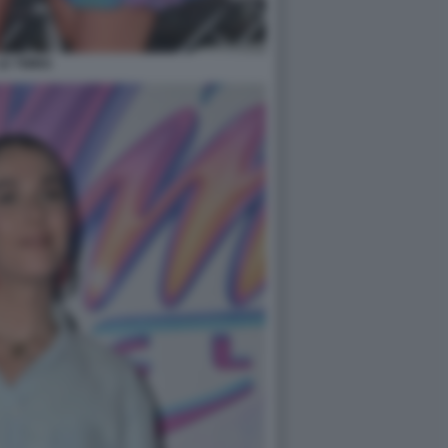
LE TWINS