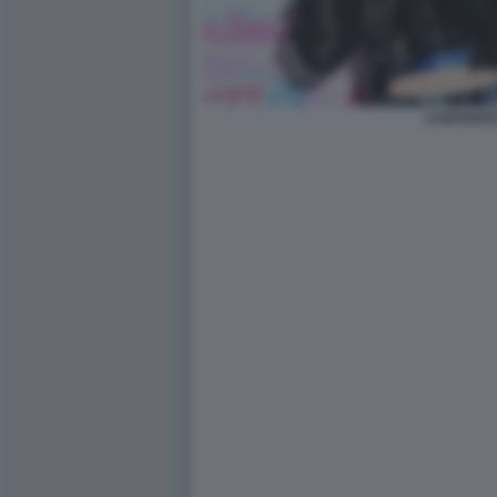
CANTANTE 