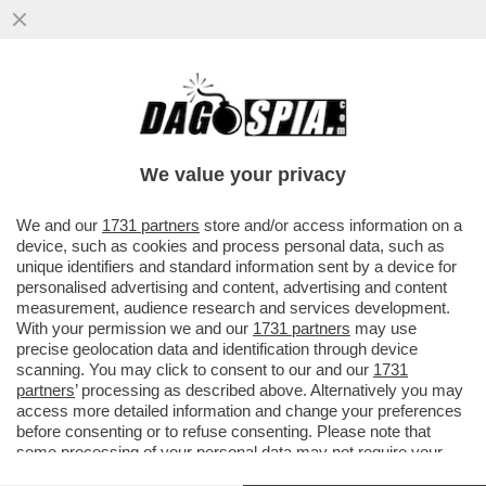
CAFONAL TIZIANA ROCCA E
QUELL’INSOLITO TRANS TRANS – CHI
C’ÈRA A ROMA ALLA PRESENTAZIONE
We value your privacy
DELLA...
VAI ALL'ARTICOLO
We and our
1731 partners
store and/or access information on a
device, such as cookies and process personal data, such as
unique identifiers and standard information sent by a device for
personalised advertising and content, advertising and content
measurement, audience research and services development.
With your permission we and our
1731 partners
may use
precise geolocation data and identification through device
scanning. You may click to consent to our and our
1731
partners
’ processing as described above. Alternatively you may
access more detailed information and change your preferences
before consenting or to refuse consenting. Please note that
some processing of your personal data may not require your
consent, but you have a right to object to such processing. Your