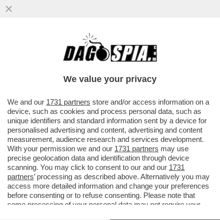
CAFONAL TIZIANA ROCCA E
QUELL’INSOLITO TRANS TRANS – CHI
C’ÈRA A ROMA ALLA PRESENTAZIONE
We value your privacy
DELLA...
VAI ALL'ARTICOLO
We and our
1731 partners
store and/or access information on a
device, such as cookies and process personal data, such as
unique identifiers and standard information sent by a device for
personalised advertising and content, advertising and content
measurement, audience research and services development.
With your permission we and our
1731 partners
may use
precise geolocation data and identification through device
scanning. You may click to consent to our and our
1731
partners
’ processing as described above. Alternatively you may
access more detailed information and change your preferences
before consenting or to refuse consenting. Please note that
some processing of your personal data may not require your
consent, but you have a right to object to such processing. Your