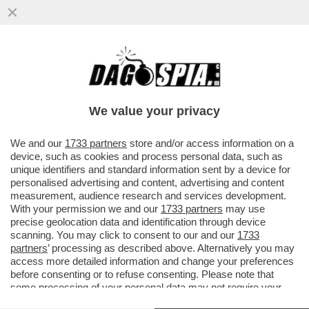
CAFONAL TIZIANA ROCCA E
QUELL’INSOLITO TRANS TRANS – CHI
C’ÈRA A ROMA ALLA PRESENTAZIONE
We value your privacy
DELLA...
VAI ALL'ARTICOLO
We and our
1733 partners
store and/or access information on a
device, such as cookies and process personal data, such as
unique identifiers and standard information sent by a device for
personalised advertising and content, advertising and content
measurement, audience research and services development.
With your permission we and our
1733 partners
may use
precise geolocation data and identification through device
scanning. You may click to consent to our and our
1733
partners
’ processing as described above. Alternatively you may
access more detailed information and change your preferences
before consenting or to refuse consenting. Please note that
some processing of your personal data may not require your
consent, but you have a right to object to such processing. Your