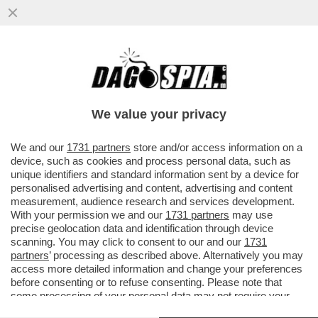
CAFONAL TIZIANA ROCCA E
QUELL’INSOLITO TRANS TRANS – CHI
C’ÈRA A ROMA ALLA PRESENTAZIONE
We value your privacy
DELLA...
VAI ALL'ARTICOLO
We and our
1731 partners
store and/or access information on a
device, such as cookies and process personal data, such as
unique identifiers and standard information sent by a device for
personalised advertising and content, advertising and content
measurement, audience research and services development.
With your permission we and our
1731 partners
may use
precise geolocation data and identification through device
scanning. You may click to consent to our and our
1731
partners
’ processing as described above. Alternatively you may
access more detailed information and change your preferences
before consenting or to refuse consenting. Please note that
some processing of your personal data may not require your
consent, but you have a right to object to such processing. Your