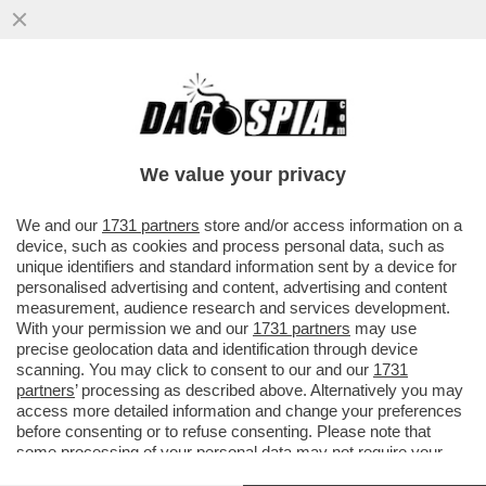
CAFONAL TIZIANA ROCCA E
QUELL’INSOLITO TRANS TRANS – CHI
C’ÈRA A ROMA ALLA PRESENTAZIONE
We value your privacy
DELLA...
VAI ALL'ARTICOLO
We and our
1731 partners
store and/or access information on a
device, such as cookies and process personal data, such as
unique identifiers and standard information sent by a device for
personalised advertising and content, advertising and content
measurement, audience research and services development.
With your permission we and our
1731 partners
may use
precise geolocation data and identification through device
scanning. You may click to consent to our and our
1731
partners
’ processing as described above. Alternatively you may
access more detailed information and change your preferences
before consenting or to refuse consenting. Please note that
some processing of your personal data may not require your
consent, but you have a right to object to such processing. Your