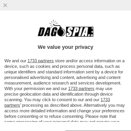
CAFONAL TIZIANA ROCCA E
QUELL’INSOLITO TRANS TRANS – CHI
C’ÈRA A ROMA ALLA PRESENTAZIONE
We value your privacy
DELLA...
VAI ALL'ARTICOLO
We and our
1733 partners
store and/or access information on a
device, such as cookies and process personal data, such as
unique identifiers and standard information sent by a device for
personalised advertising and content, advertising and content
measurement, audience research and services development.
With your permission we and our
1733 partners
may use
precise geolocation data and identification through device
scanning. You may click to consent to our and our
1733
partners
’ processing as described above. Alternatively you may
access more detailed information and change your preferences
before consenting or to refuse consenting. Please note that
some processing of your personal data may not require your
consent, but you have a right to object to such processing. Your