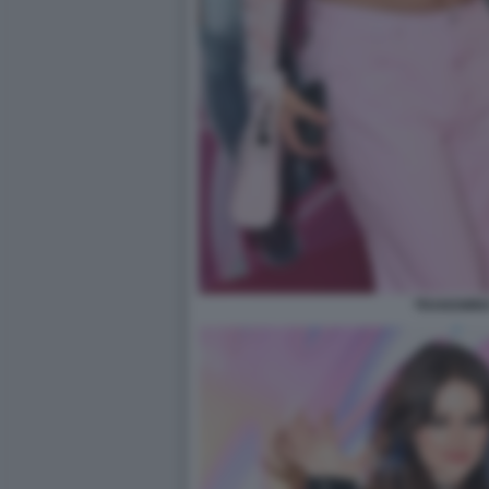
TRANSWINX