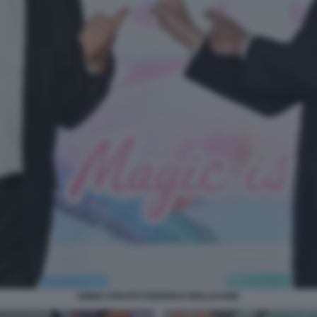
IGINIO STRAFFI FEDERICO MOLLICONE