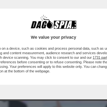
E QUELL’INSOLITO TRANS TRANS – CHI C’ÈR
We value your privacy
 on a device, such as cookies and process personal data, such as uni
ising and content measurement, audience research and services deve
gh device scanning. You may click to consent to our and our
1731 par
ferences before consenting or to refuse consenting. Please note th
essing. Your preferences will apply to this website only. You can cha
on at the bottom of the webpage.