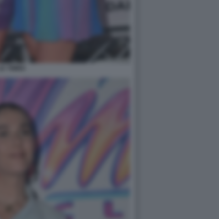
LE TWINS