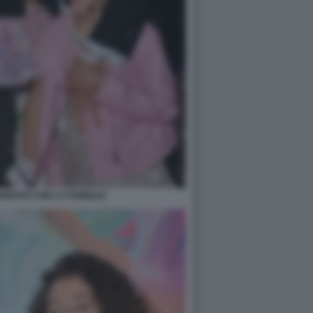
ORATO CON LA FAMIGLIA