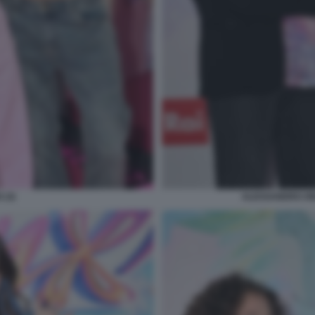
 (3)
ALESSANDRO ON