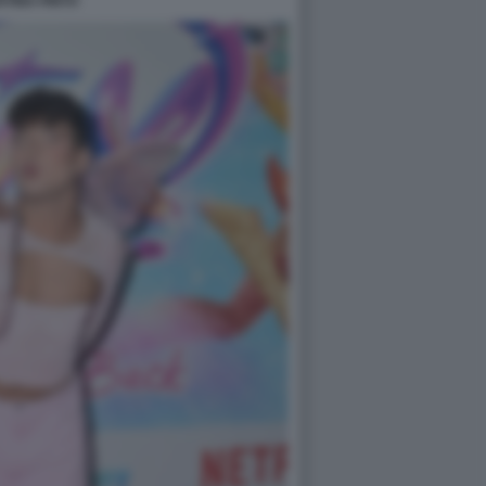
TINA PINTO