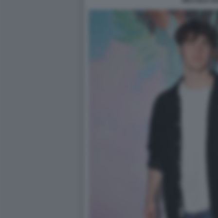
NICCOLO VA