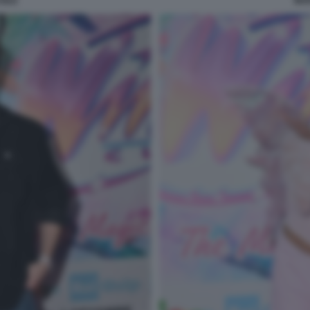
SILE
MAR