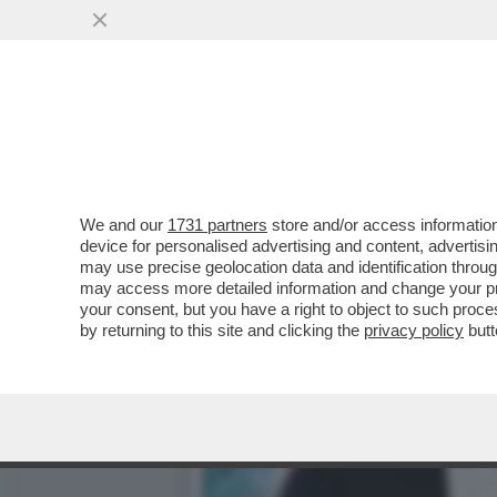
CAFONAL TIZIANA ROCCA 
PRESENTAZIONE DELLA...
VAI ALL'ARTICOLO
We and our
1731 partners
store and/or access information
device for personalised advertising and content, advert
may use precise geolocation data and identification throu
may access more detailed information and change your pre
your consent, but you have a right to object to such proc
by returning to this site and clicking the
privacy policy
butt