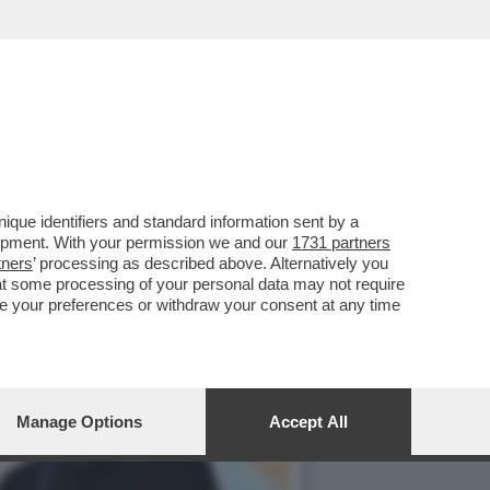
A A ROMA ALLA
que identifiers and standard information sent by a
lopment. With your permission we and our
1731 partners
tners
’ processing as described above. Alternatively you
at some processing of your personal data may not require
nge your preferences or withdraw your consent at any time
Manage Options
Accept All