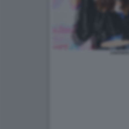
CANTANTE 