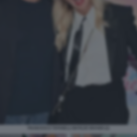
FRANCESCO TAFANELLI MATILDE BRANDI (2)