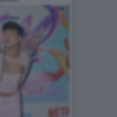
TINA PINTO