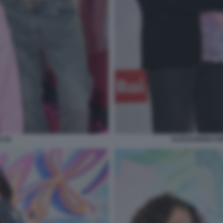
 (3)
ALESSANDRO ON