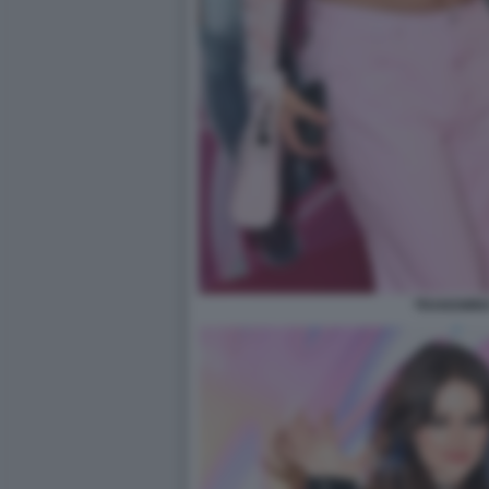
TRANSWINX