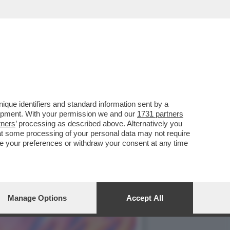
A A ROMA ALLA
que identifiers and standard information sent by a
lopment. With your permission we and our
1731 partners
tners
’ processing as described above. Alternatively you
at some processing of your personal data may not require
nge your preferences or withdraw your consent at any time
Manage Options
Accept All