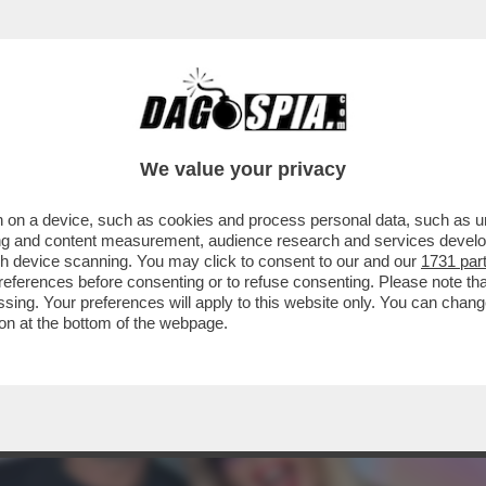
E QUELL’INSOLITO TRANS TRANS – CHI C’ÈR
We value your privacy
 on a device, such as cookies and process personal data, such as uni
ising and content measurement, audience research and services deve
gh device scanning. You may click to consent to our and our
1731 par
ferences before consenting or to refuse consenting. Please note th
essing. Your preferences will apply to this website only. You can cha
on at the bottom of the webpage.