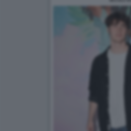
NICCOLO VA