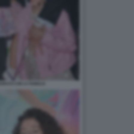
ORATO CON LA FAMIGLIA