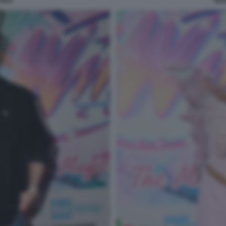
SILE
MAR