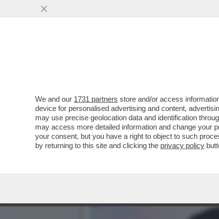
CAFONAL TIZIANA ROCCA 
PRESENTAZIONE DELLA...
VAI ALL'ARTICOLO
We and our
1731 partners
store and/or access information
device for personalised advertising and content, advert
may use precise geolocation data and identification throu
may access more detailed information and change your pre
your consent, but you have a right to object to such proc
by returning to this site and clicking the
privacy policy
butt