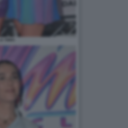
LE TWINS