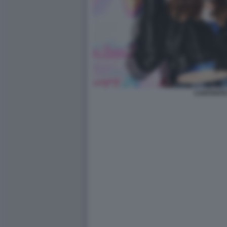
CANTANTE 