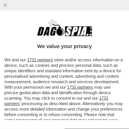
MILLY CARLUCCI SI AFFIDA AL PACCO DI
DE MARTINO –'AFFARI TUOI' TORNA IN
ONDA ANCHE IL SABATO SERA..
We value your privacy
VAI ALL'ARTICOLO
We and our
1731 partners
store and/or access information on a
device, such as cookies and process personal data, such as
unique identifiers and standard information sent by a device for
personalised advertising and content, advertising and content
measurement, audience research and services development.
With your permission we and our
1731 partners
may use
precise geolocation data and identification through device
scanning. You may click to consent to our and our
1731
partners
’ processing as described above. Alternatively you may
access more detailed information and change your preferences
before consenting or to refuse consenting. Please note that
some processing of your personal data may not require your
consent, but you have a right to object to such processing. Your