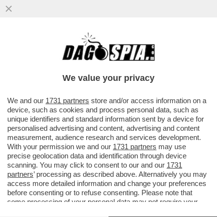
MILLY CARLUCCI SI AFFIDA AL PACCO DI
DE MARTINO –'AFFARI TUOI' TORNA IN
ONDA ANCHE IL SABATO SERA..
We value your privacy
VAI ALL'ARTICOLO
We and our
1731 partners
store and/or access information on a
device, such as cookies and process personal data, such as
unique identifiers and standard information sent by a device for
personalised advertising and content, advertising and content
measurement, audience research and services development.
With your permission we and our
1731 partners
may use
precise geolocation data and identification through device
scanning. You may click to consent to our and our
1731
partners
’ processing as described above. Alternatively you may
access more detailed information and change your preferences
before consenting or to refuse consenting. Please note that
some processing of your personal data may not require your
consent, but you have a right to object to such processing. Your