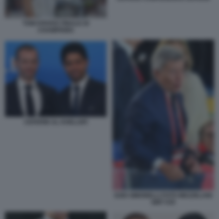
TONI KROOS FINALE DI
CHAMPIONS
CEFERIN AL KHELAIFI
EZIO SIMONELLI FOTO MEZZELANI
GMT 035