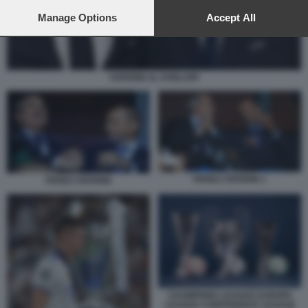
preferences will apply to this website only. You can change
your preferences or withdraw your consent at any time by
Manage Options
Accept All
returning to this site and clicking the
privacy policy
button at the
bottom of the webpage.
CEFERIN AL KHELAIFI
PEREZ CEFERIN 1
PEREZ CEFERIN
CHAMPIONS LEAGUE EUROPA
LEAGUE CONFERENCE LEAGUE