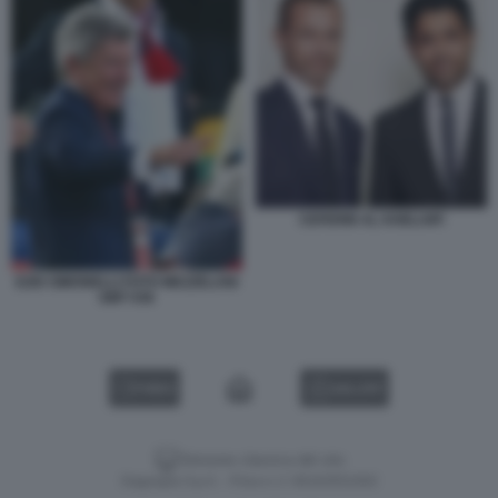
CEFERIN AL KHELAIFI
EZIO SIMONELLI FOTO MEZZELANI
GMT 036
VIDEO
GALLERY
Versione classica del sito
Dagospia S.p.A. - P.iva e c.f. 06163551002