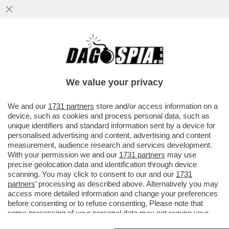
TRAMONTATA LA SUPERLEGA, ECCO LA
SUPERCHAMPIONS! FA DISCUTERE IL
PROGETTO DI RIFORMA...
We value your privacy
VAI ALL'ARTICOLO
We and our
1731 partners
store and/or access information on a
device, such as cookies and process personal data, such as
unique identifiers and standard information sent by a device for
personalised advertising and content, advertising and content
measurement, audience research and services development.
With your permission we and our
1731 partners
may use
precise geolocation data and identification through device
scanning. You may click to consent to our and our
1731
partners
’ processing as described above. Alternatively you may
access more detailed information and change your preferences
before consenting or to refuse consenting. Please note that
some processing of your personal data may not require your
consent, but you have a right to object to such processing. Your