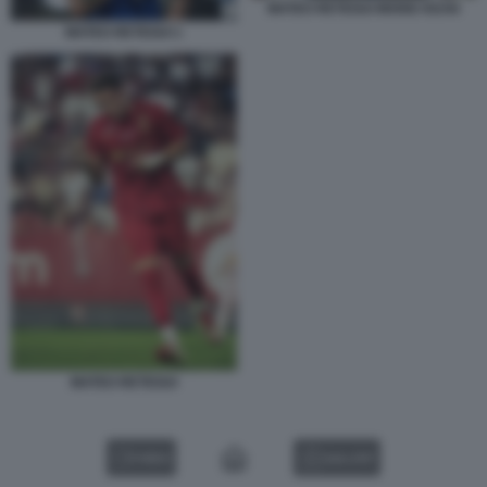
MATEO RETEGUI MOISE KEAN
MATEO RETEGUI 1
MATEO RETEGUI
VIDEO
GALLERY