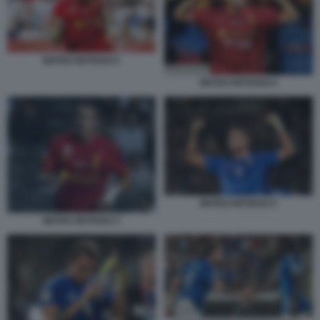
MATEO RETEGUI 5
MATEO RETEGUI 4
MATEO RETEGUI 2
MATEO RETEGUI 3