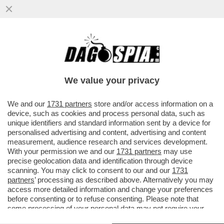
POTEVA USCIRE DAL GIRO DELLA
NAZIONALE, E INVECE MATEO RETEGUI È
DIVENTATO UNO DEI PUNTI SALDI DI...
We value your privacy
VAI ALL'ARTICOLO
We and our
1731 partners
store and/or access information on a
device, such as cookies and process personal data, such as
unique identifiers and standard information sent by a device for
personalised advertising and content, advertising and content
measurement, audience research and services development.
With your permission we and our
1731 partners
may use
precise geolocation data and identification through device
scanning. You may click to consent to our and our
1731
partners
’ processing as described above. Alternatively you may
access more detailed information and change your preferences
before consenting or to refuse consenting. Please note that
some processing of your personal data may not require your
consent, but you have a right to object to such processing. Your