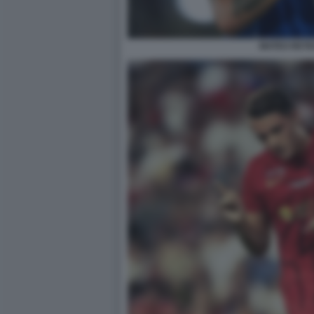
MATEO RETE