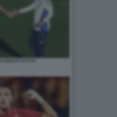
UI GENNARO GATTUSO