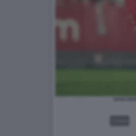
MATEO RET
VIDEO