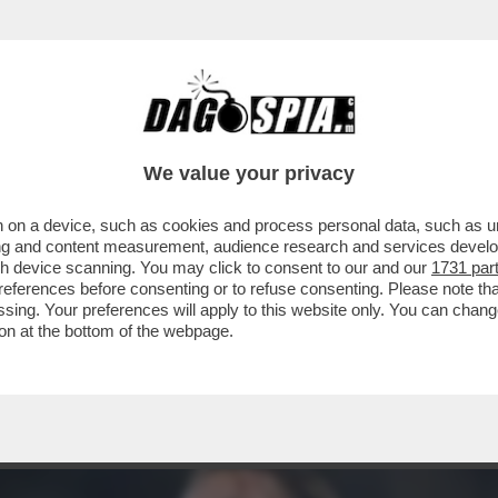
 DELLA NAZIONALE, E INVECE MATEO RETEGU
We value your privacy
 on a device, such as cookies and process personal data, such as uni
ising and content measurement, audience research and services deve
gh device scanning. You may click to consent to our and our
1731 par
ferences before consenting or to refuse consenting. Please note th
essing. Your preferences will apply to this website only. You can cha
on at the bottom of the webpage.