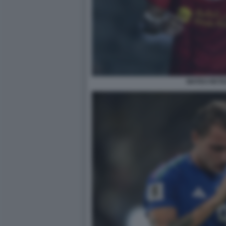
MATEO RETE