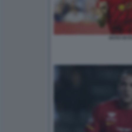
MATEO RETE