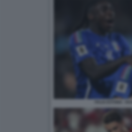
ITALIA-ESTONIA - KE