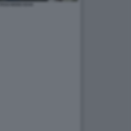
TEGUI MOISE KEAN