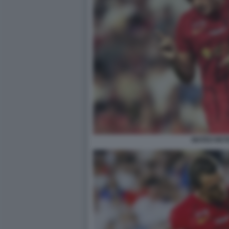
MATEO RET