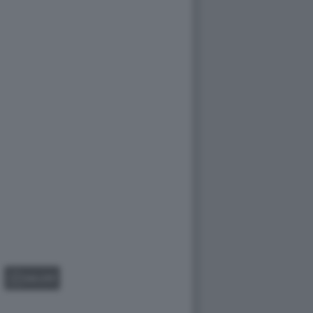
GALLERY