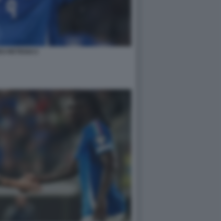
O RETEGUI 2