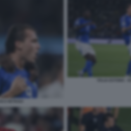
ITALIA-ESTONIA -
AN E RETEGUI