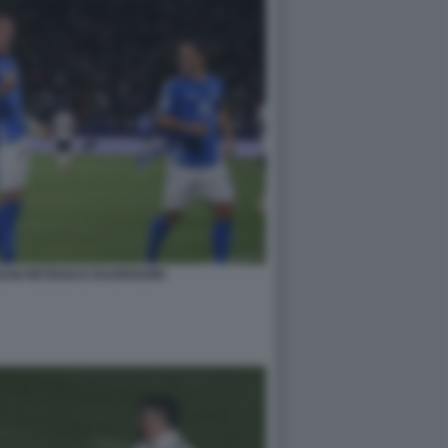
 KEAN RETEGUI E RASPADORI