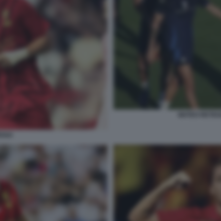
MATEO RETEG
EGUI