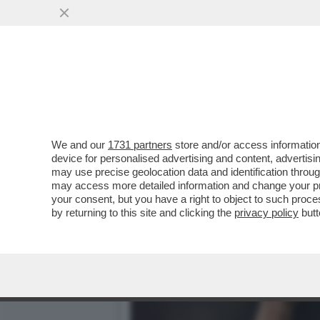
POTEVA USCIRE DAL GIRO
PUNTI SALDI DI...
VAI ALL'ARTICOLO
We and our
1731 partners
store and/or access information
device for personalised advertising and content, advert
may use precise geolocation data and identification throu
may access more detailed information and change your pre
your consent, but you have a right to object to such proc
by returning to this site and clicking the
privacy policy
butt