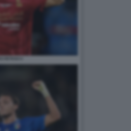
O RETEGUI 4