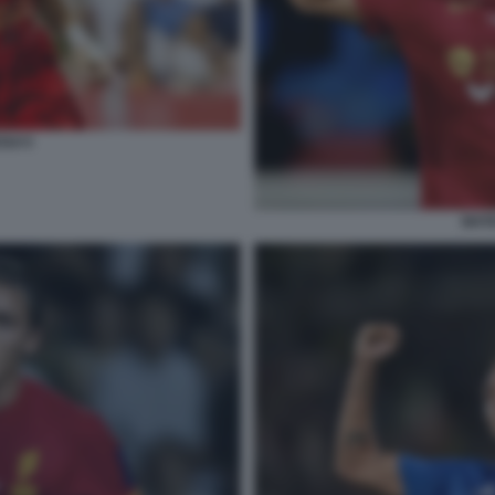
GUI 5
MATE