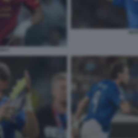
MATE
GUI 3