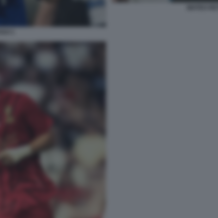
MATEO RE
GUI 1