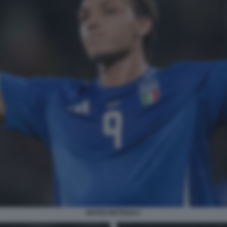
MATEO RETEGUI 2