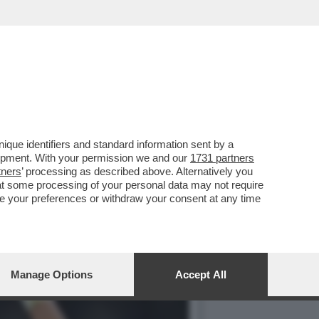
I È DIVENTATO UNO DEI
que identifiers and standard information sent by a
lopment. With your permission we and our
1731 partners
tners
’ processing as described above. Alternatively you
at some processing of your personal data may not require
nge your preferences or withdraw your consent at any time
Manage Options
Accept All