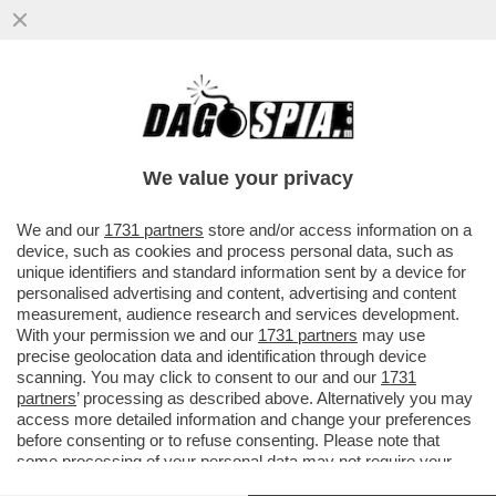
CAFONAL: CHI C'ERA ALL'INAUGURAZIONE
DELLA MOSTRA DI MARIO CEROLI ALLA
GNAMC DI ROMA...
We value your privacy
VAI ALL'ARTICOLO
We and our
1731 partners
store and/or access information on a
device, such as cookies and process personal data, such as
unique identifiers and standard information sent by a device for
personalised advertising and content, advertising and content
measurement, audience research and services development.
With your permission we and our
1731 partners
may use
precise geolocation data and identification through device
scanning. You may click to consent to our and our
1731
partners
’ processing as described above. Alternatively you may
access more detailed information and change your preferences
before consenting or to refuse consenting. Please note that
some processing of your personal data may not require your
consent, but you have a right to object to such processing. Your