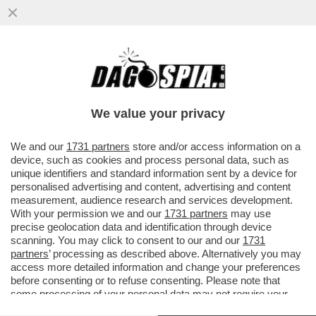
CAFONAL: CHI C'ERA ALL'INAUGURAZIONE
DELLA MOSTRA DI MARIO CEROLI ALLA
GNAMC DI ROMA...
We value your privacy
VAI ALL'ARTICOLO
We and our
1731 partners
store and/or access information on a
device, such as cookies and process personal data, such as
unique identifiers and standard information sent by a device for
personalised advertising and content, advertising and content
measurement, audience research and services development.
With your permission we and our
1731 partners
may use
precise geolocation data and identification through device
scanning. You may click to consent to our and our
1731
partners
’ processing as described above. Alternatively you may
access more detailed information and change your preferences
before consenting or to refuse consenting. Please note that
some processing of your personal data may not require your
consent, but you have a right to object to such processing. Your