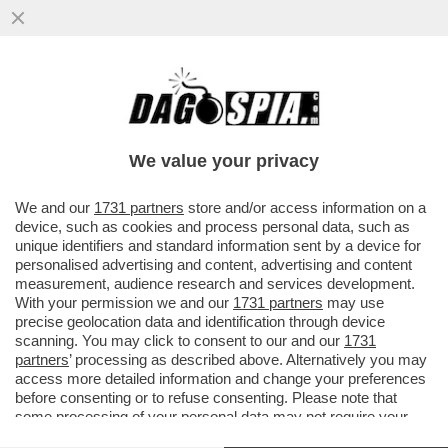
CAFONAL: CHI C'ERA ALL'INAUGURAZIONE
DELLA MOSTRA DI MARIO CEROLI ALLA
GNAMC DI ROMA...
We value your privacy
VAI ALL'ARTICOLO
We and our
1731 partners
store and/or access information on a
device, such as cookies and process personal data, such as
unique identifiers and standard information sent by a device for
personalised advertising and content, advertising and content
measurement, audience research and services development.
With your permission we and our
1731 partners
may use
precise geolocation data and identification through device
scanning. You may click to consent to our and our
1731
partners
’ processing as described above. Alternatively you may
access more detailed information and change your preferences
before consenting or to refuse consenting. Please note that
some processing of your personal data may not require your
consent, but you have a right to object to such processing. Your