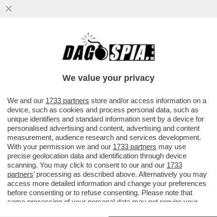
CAFONAL: CHI C'ERA ALL'INAUGURAZIONE
DELLA MOSTRA DI MARIO CEROLI ALLA
GNAMC DI ROMA...
We value your privacy
VAI ALL'ARTICOLO
We and our
1733 partners
store and/or access information on a
device, such as cookies and process personal data, such as
unique identifiers and standard information sent by a device for
personalised advertising and content, advertising and content
measurement, audience research and services development.
With your permission we and our
1733 partners
may use
precise geolocation data and identification through device
scanning. You may click to consent to our and our
1733
partners
’ processing as described above. Alternatively you may
access more detailed information and change your preferences
before consenting or to refuse consenting. Please note that
some processing of your personal data may not require your
consent, but you have a right to object to such processing. Your