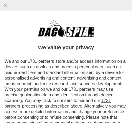
CAFONAL: CHI C'ERA ALL'INAUGURAZIONE
DELLA MOSTRA DI MARIO CEROLI ALLA
GNAMC DI ROMA...
We value your privacy
VAI ALL'ARTICOLO
We and our
1731 partners
store and/or access information on a
device, such as cookies and process personal data, such as
unique identifiers and standard information sent by a device for
personalised advertising and content, advertising and content
measurement, audience research and services development.
With your permission we and our
1731 partners
may use
precise geolocation data and identification through device
scanning. You may click to consent to our and our
1731
partners
’ processing as described above. Alternatively you may
access more detailed information and change your preferences
before consenting or to refuse consenting. Please note that
some processing of your personal data may not require your
consent, but you have a right to object to such processing. Your