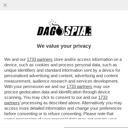
CAFONAL: CHI C'ERA ALL'INAUGURAZIONE
DELLA MOSTRA DI MARIO CEROLI ALLA
GNAMC DI ROMA...
We value your privacy
VAI ALL'ARTICOLO
We and our
1733 partners
store and/or access information on a
device, such as cookies and process personal data, such as
unique identifiers and standard information sent by a device for
personalised advertising and content, advertising and content
measurement, audience research and services development.
With your permission we and our
1733 partners
may use
precise geolocation data and identification through device
scanning. You may click to consent to our and our
1733
partners
’ processing as described above. Alternatively you may
access more detailed information and change your preferences
before consenting or to refuse consenting. Please note that
some processing of your personal data may not require your
consent, but you have a right to object to such processing. Your