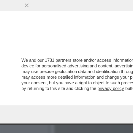
CAFONAL: CHI C'ERA ALL
ROMA...
VAI ALL'ARTICOLO
We and our
1731 partners
store and/or access information
device for personalised advertising and content, advert
may use precise geolocation data and identification throu
may access more detailed information and change your pre
your consent, but you have a right to object to such proc
by returning to this site and clicking the
privacy policy
butt