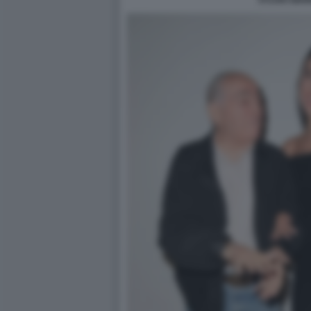
SYLVIO GIA