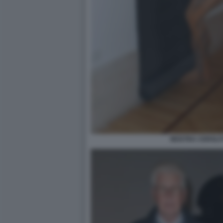
MOSTRA CEROLIT