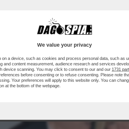
'INAUGURAZIONE DELLA MOSTRA DI MARIO C
We value your privacy
 on a device, such as cookies and process personal data, such as uni
ising and content measurement, audience research and services deve
gh device scanning. You may click to consent to our and our
1731 par
ferences before consenting or to refuse consenting. Please note th
essing. Your preferences will apply to this website only. You can cha
on at the bottom of the webpage.