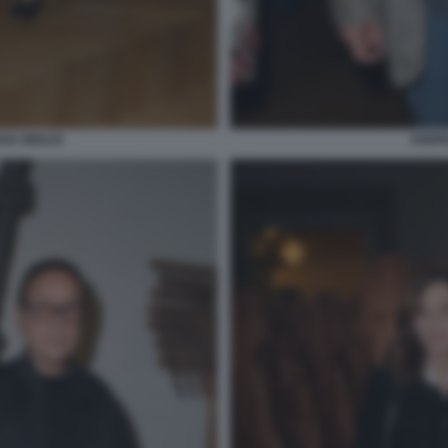
ANA MIGLIO
ANDRE