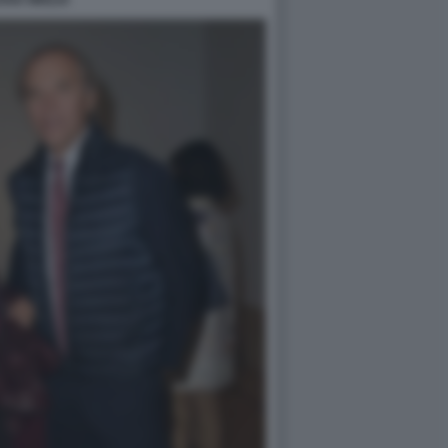
IANA MIGLIO