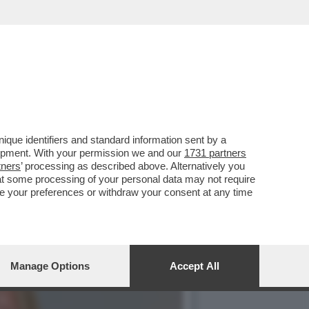
EROLI ALLA GNAMC DI
que identifiers and standard information sent by a
lopment. With your permission we and our
1731 partners
tners
’ processing as described above. Alternatively you
at some processing of your personal data may not require
nge your preferences or withdraw your consent at any time
Manage Options
Accept All