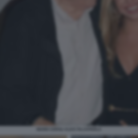
MARIO CEROLI ALICE FALSAPERLA