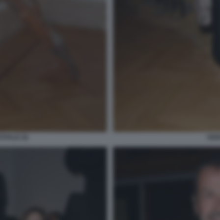
OTALE (5)
VER