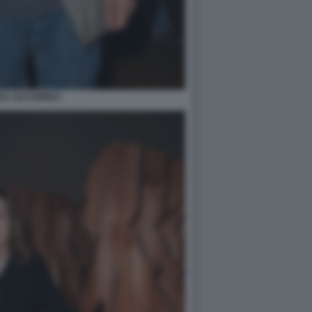
A OCCHIPINTI