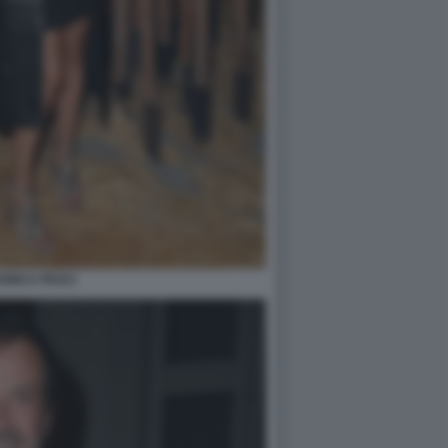
ONICA PESCI