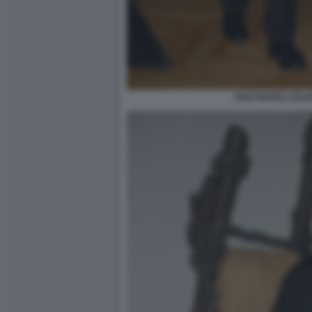
IVAN NOVELLI ELI