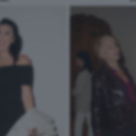
RDINA
EL