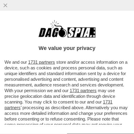
CAFONAL: CHI C'ERA ALL'INAUGURAZIONE
DELLA MOSTRA DI MARIO CEROLI ALLA
GNAMC DI ROMA...
We value your privacy
VAI ALL'ARTICOLO
We and our
1731 partners
store and/or access information on a
device, such as cookies and process personal data, such as
unique identifiers and standard information sent by a device for
personalised advertising and content, advertising and content
measurement, audience research and services development.
With your permission we and our
1731 partners
may use
precise geolocation data and identification through device
scanning. You may click to consent to our and our
1731
partners
’ processing as described above. Alternatively you may
access more detailed information and change your preferences
before consenting or to refuse consenting. Please note that
some processing of your personal data may not require your
consent, but you have a right to object to such processing. Your