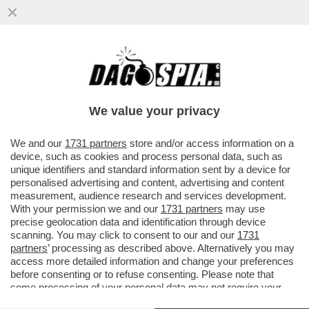
CAFONAL – DARIA PERROTTA, LA
RAGIONIERA GENERALE DELLO STATO, SI
PRESENTA AL CONVEGNO ORGANIZZATO...
We value your privacy
VAI ALL'ARTICOLO
We and our
1731 partners
store and/or access information on a
device, such as cookies and process personal data, such as
unique identifiers and standard information sent by a device for
personalised advertising and content, advertising and content
measurement, audience research and services development.
With your permission we and our
1731 partners
may use
precise geolocation data and identification through device
scanning. You may click to consent to our and our
1731
partners
’ processing as described above. Alternatively you may
access more detailed information and change your preferences
before consenting or to refuse consenting. Please note that
some processing of your personal data may not require your
consent, but you have a right to object to such processing. Your