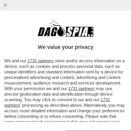
CAFONAL – DARIA PERROTTA, LA
RAGIONIERA GENERALE DELLO STATO, SI
PRESENTA AL CONVEGNO ORGANIZZATO...
We value your privacy
VAI ALL'ARTICOLO
We and our
1731 partners
store and/or access information on a
device, such as cookies and process personal data, such as
unique identifiers and standard information sent by a device for
personalised advertising and content, advertising and content
measurement, audience research and services development.
With your permission we and our
1731 partners
may use
precise geolocation data and identification through device
scanning. You may click to consent to our and our
1731
partners
’ processing as described above. Alternatively you may
access more detailed information and change your preferences
before consenting or to refuse consenting. Please note that
some processing of your personal data may not require your
consent, but you have a right to object to such processing. Your