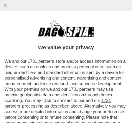
CAFONAL – DARIA PERROTTA, LA
RAGIONIERA GENERALE DELLO STATO, SI
PRESENTA AL CONVEGNO ORGANIZZATO...
We value your privacy
VAI ALL'ARTICOLO
We and our
1731 partners
store and/or access information on a
device, such as cookies and process personal data, such as
unique identifiers and standard information sent by a device for
personalised advertising and content, advertising and content
measurement, audience research and services development.
With your permission we and our
1731 partners
may use
precise geolocation data and identification through device
scanning. You may click to consent to our and our
1731
partners
’ processing as described above. Alternatively you may
access more detailed information and change your preferences
before consenting or to refuse consenting. Please note that
some processing of your personal data may not require your
consent, but you have a right to object to such processing. Your