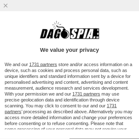
CAFONAL – DARIA PERROTTA, LA
RAGIONIERA GENERALE DELLO STATO, SI
PRESENTA AL CONVEGNO ORGANIZZATO...
We value your privacy
VAI ALL'ARTICOLO
We and our
1731 partners
store and/or access information on a
device, such as cookies and process personal data, such as
unique identifiers and standard information sent by a device for
personalised advertising and content, advertising and content
measurement, audience research and services development.
With your permission we and our
1731 partners
may use
precise geolocation data and identification through device
scanning. You may click to consent to our and our
1731
partners
’ processing as described above. Alternatively you may
access more detailed information and change your preferences
before consenting or to refuse consenting. Please note that
some processing of your personal data may not require your
consent, but you have a right to object to such processing. Your