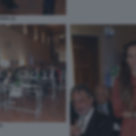
TARA (2)
O