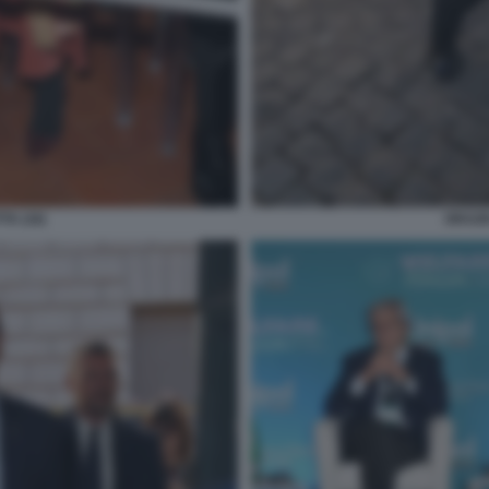
TA (16)
ORAZIO