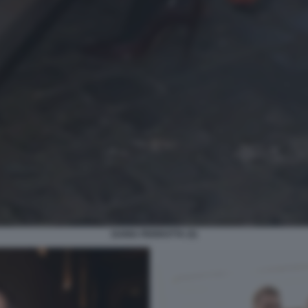
DARIA PERROTTA (5)