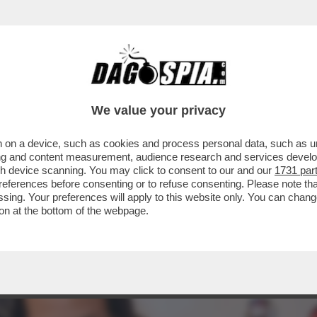
TA, LA RAGIONIERA GENERALE DELLO STATO
..
We value your privacy
 on a device, such as cookies and process personal data, such as uni
ising and content measurement, audience research and services deve
gh device scanning. You may click to consent to our and our
1731 par
ferences before consenting or to refuse consenting. Please note th
essing. Your preferences will apply to this website only. You can cha
on at the bottom of the webpage.