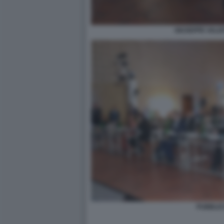
GIUSEPPE VALDI
PUBBLIC