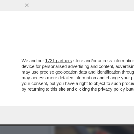
CAFONAL – DARIA PERROT
CONVEGNO ORGANIZZATO.
VAI ALL'ARTICOLO
We and our
1731 partners
store and/or access information
device for personalised advertising and content, advert
may use precise geolocation data and identification throu
may access more detailed information and change your pre
your consent, but you have a right to object to such proc
by returning to this site and clicking the
privacy policy
butt