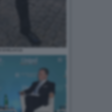
 SCHILLACI (2)