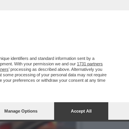
, SI PRESENTA AL
que identifiers and standard information sent by a
lopment. With your permission we and our
1731 partners
tners
’ processing as described above. Alternatively you
at some processing of your personal data may not require
nge your preferences or withdraw your consent at any time
Manage Options
Accept All