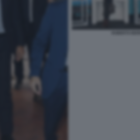
ROBERTO BERN