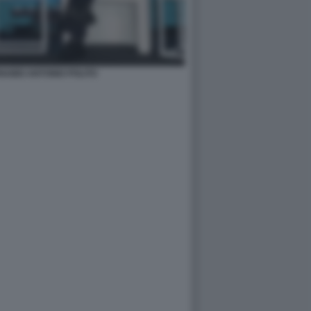
ABEI ANTONIO POLITO