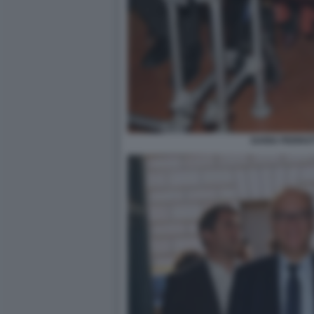
DARIA PERROT