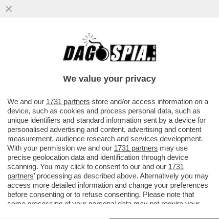
CAFONAL – DARIA PERROTTA, LA
RAGIONIERA GENERALE DELLO STATO, SI
PRESENTA AL CONVEGNO ORGANIZZATO...
We value your privacy
VAI ALL'ARTICOLO
We and our
1731 partners
store and/or access information on a
device, such as cookies and process personal data, such as
unique identifiers and standard information sent by a device for
personalised advertising and content, advertising and content
measurement, audience research and services development.
With your permission we and our
1731 partners
may use
precise geolocation data and identification through device
scanning. You may click to consent to our and our
1731
partners
’ processing as described above. Alternatively you may
access more detailed information and change your preferences
before consenting or to refuse consenting. Please note that
some processing of your personal data may not require your
consent, but you have a right to object to such processing. Your