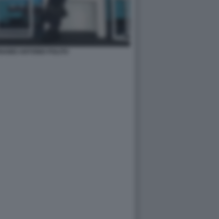
ABEI ANTONIO POLITO