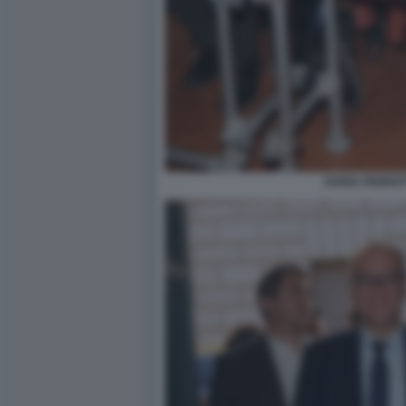
DARIA PERROT