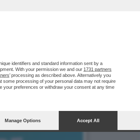
, SI PRESENTA AL
que identifiers and standard information sent by a
lopment. With your permission we and our
1731 partners
tners
’ processing as described above. Alternatively you
at some processing of your personal data may not require
nge your preferences or withdraw your consent at any time
Manage Options
Accept All