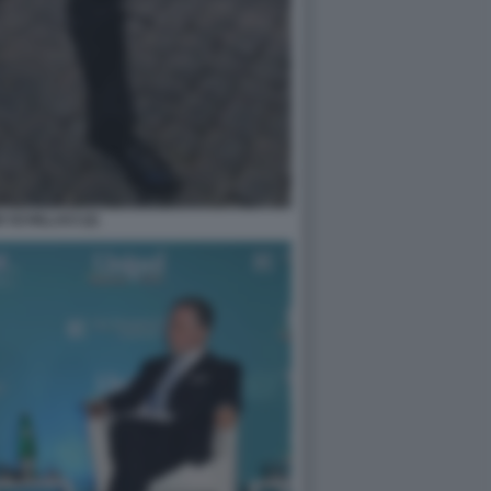
 SCHILLACI (2)