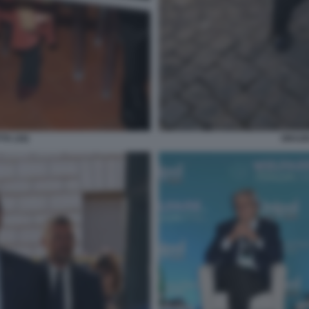
TA (16)
ORAZIO