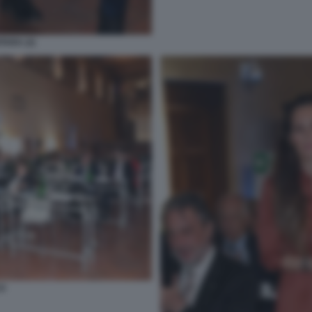
TARA (2)
O