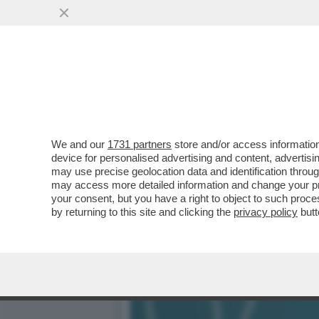
CAFONAL – DARIA PERROT
CONVEGNO ORGANIZZATO.
VAI ALL'ARTICOLO
We and our
1731 partners
store and/or access information
device for personalised advertising and content, advert
may use precise geolocation data and identification throu
may access more detailed information and change your pre
your consent, but you have a right to object to such proc
by returning to this site and clicking the
privacy policy
butt