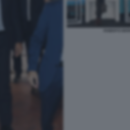
ROBERTO BERN