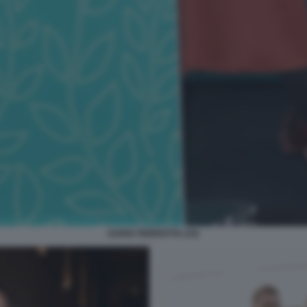
DARIA PERROTTA (33)