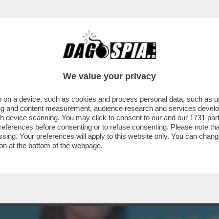
TA, LA RAGIONIERA GENERALE DELLO STATO
..
We value your privacy
 on a device, such as cookies and process personal data, such as uni
ising and content measurement, audience research and services deve
gh device scanning. You may click to consent to our and our
1731 par
ferences before consenting or to refuse consenting. Please note th
essing. Your preferences will apply to this website only. You can cha
on at the bottom of the webpage.