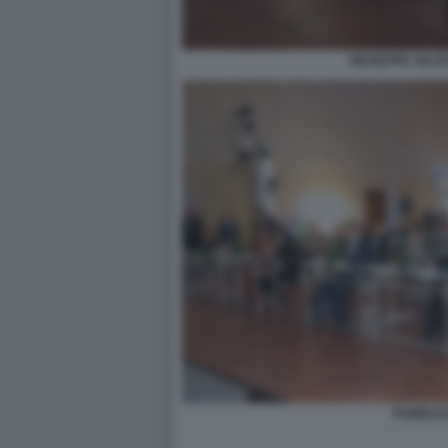
GIUSEPPE VALDI
PUBBLIC