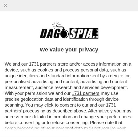
CAFONAL – DARIA PERROTTA, LA
RAGIONIERA GENERALE DELLO STATO, SI
PRESENTA AL CONVEGNO ORGANIZZATO...
We value your privacy
VAI ALL'ARTICOLO
We and our
1731 partners
store and/or access information on a
device, such as cookies and process personal data, such as
unique identifiers and standard information sent by a device for
personalised advertising and content, advertising and content
measurement, audience research and services development.
With your permission we and our
1731 partners
may use
precise geolocation data and identification through device
scanning. You may click to consent to our and our
1731
partners
’ processing as described above. Alternatively you may
access more detailed information and change your preferences
before consenting or to refuse consenting. Please note that
some processing of your personal data may not require your
consent, but you have a right to object to such processing. Your