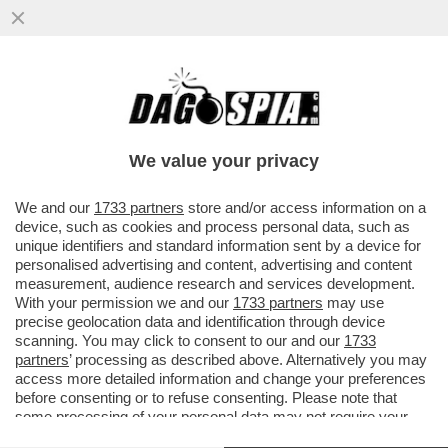
CAFONAL – DARIA PERROTTA, LA
RAGIONIERA GENERALE DELLO STATO, SI
PRESENTA AL CONVEGNO ORGANIZZATO...
We value your privacy
VAI ALL'ARTICOLO
We and our
1733 partners
store and/or access information on a
device, such as cookies and process personal data, such as
unique identifiers and standard information sent by a device for
personalised advertising and content, advertising and content
measurement, audience research and services development.
With your permission we and our
1733 partners
may use
precise geolocation data and identification through device
scanning. You may click to consent to our and our
1733
partners
’ processing as described above. Alternatively you may
access more detailed information and change your preferences
before consenting or to refuse consenting. Please note that
some processing of your personal data may not require your
consent, but you have a right to object to such processing. Your