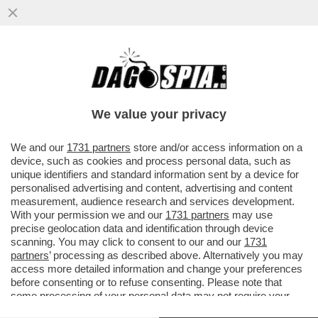
CAFONAL – DARIA PERROTTA, LA
RAGIONIERA GENERALE DELLO STATO, SI
PRESENTA AL CONVEGNO ORGANIZZATO...
We value your privacy
VAI ALL'ARTICOLO
We and our
1731 partners
store and/or access information on a
device, such as cookies and process personal data, such as
unique identifiers and standard information sent by a device for
personalised advertising and content, advertising and content
measurement, audience research and services development.
With your permission we and our
1731 partners
may use
precise geolocation data and identification through device
scanning. You may click to consent to our and our
1731
partners
’ processing as described above. Alternatively you may
access more detailed information and change your preferences
before consenting or to refuse consenting. Please note that
some processing of your personal data may not require your
consent, but you have a right to object to such processing. Your